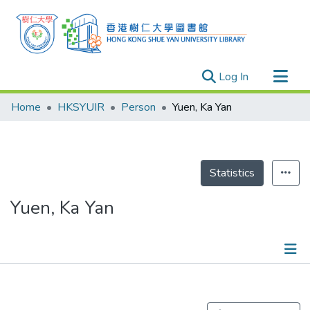
(current)
Log In
Research Outputs
Home
HKSYUIR
Person
Yuen, Ka Yan
Researchers
Organizations
Projects
Statistics
Events
Yuen, Ka Yan
Theses
Publications