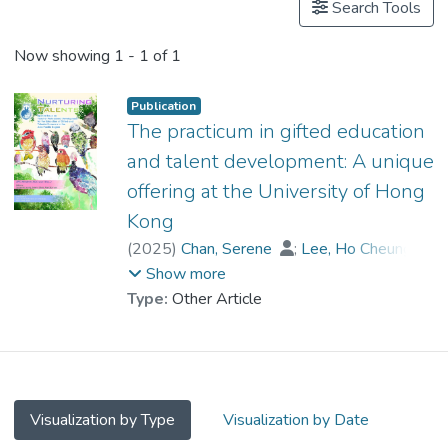
Search Tools
Now showing
1 - 1 of 1
Publication
The practicum in gifted education
and talent development: A unique
offering at the University of Hong
Kong
(
2025
)
Chan, Serene
;
Lee, Ho Cheung
;
Yuen, Ka Yan
;
Prof. YUEN Man-tak
Show more
Type:
Other Article
Visualization by Type
Visualization by Date