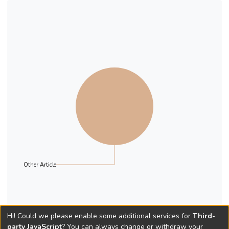
Other Article
Hi! Could we please enable some additional services for
Third-
party JavaScript
? You can always change or withdraw your