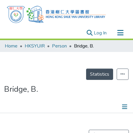
(current)
Log In
Research Outputs
Home
HKSYUIR
Person
Bridge, B.
Researchers
Organizations
Projects
Statistics
Events
Bridge, B.
Theses
Publications