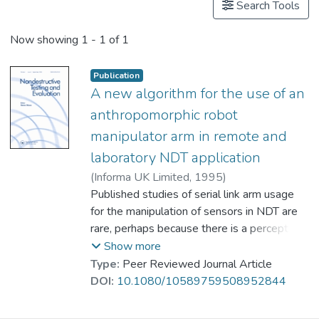
Search Tools
Now showing
1 - 1 of 1
Publication
A new algorithm for the use of an
anthropomorphic robot
manipulator arm in remote and
laboratory NDT application
(
Informa UK Limited
,
1995
)
Prof. FAN Ka Lun
Published studies of serial link arm usage
;
Khalid, A.
;
Sattar, T.
for the manipulation of sensors in NDT are
;
Chen, S.
;
Bridge, B.
rare, perhaps because there is a perception
that the cumulative errors in spatial location
Show more
along such arms are too great for
Type:
Peer Reviewed Journal Article
satisfactory imaging. These errors, with
DOI:
10.1080/10589759508952844
good programming. are not as serious as
they might seem at first sight and the