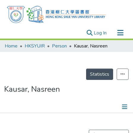
(current)
Log In
Research Outputs
Home
HKSYUIR
Person
Kausar, Nasreen
Researchers
Organizations
Projects
Statistics
Events
Kausar, Nasreen
Theses
Publications