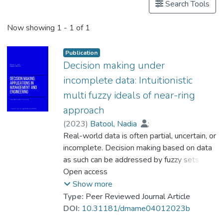
Search Tools
Now showing
1 - 1 of 1
Publication
Decision making under
incomplete data: Intuitionistic
multi fuzzy ideals of near-ring
approach
(
2023
)
Batool, Nadia
;
Hussain, Sadaqat
Real-world data is often partial, uncertain, or
;
Kausar, Nasreen
;
Munir, Mohammed
incomplete. Decision making based on data
;
Prof. LI Yi Man, Rita
as such can be addressed by fuzzy sets and
;
Khan, Salma
related systems. This article studies the
Open access
intuitionistic multi-fuzzy sub-near rings and
Show more
Intuitionistic multi-fuzzy ideals of near rings.
Type:
Peer Reviewed Journal Article
It presents some of the elementary
DOI:
10.31181/dmame04012023b
operations and relations defined on these