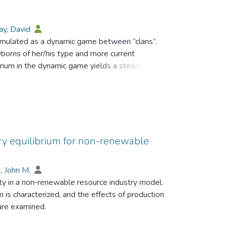
ay, David
rmulated as a dynamic game between “clans”.
borns of her/his type and more current
rium in the dynamic game yields a steady state
tion level for each clan (births equal deaths).
sumptions about the discount rates of members
rge populations” for each clan. Lack of property
o equilibrium with excessive populations and low
ry equilibrium for non-renewable
, John M.
ty in a non‐renewable resource industry model.
m is characterized, and the effects of production
 are examined.