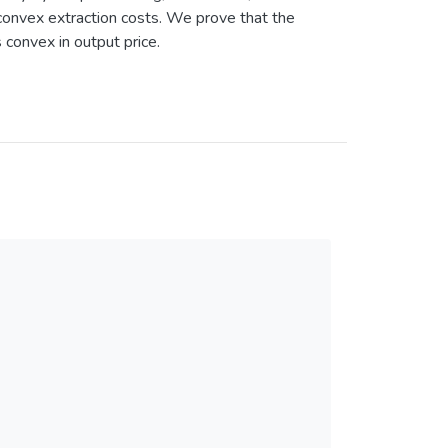
convex extraction costs. We prove that the
s convex in output price.