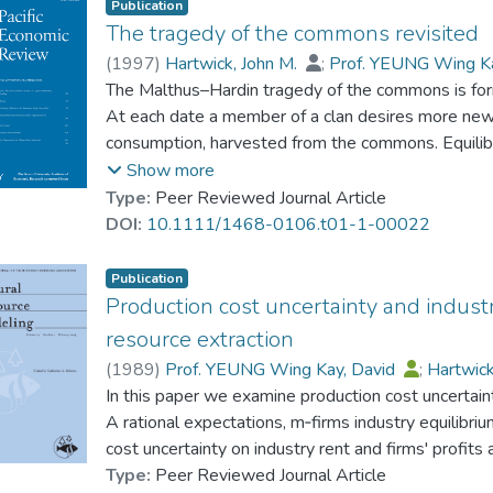
Publication
The tragedy of the commons revisited
(
1997
)
Hartwick, John M.
;
Prof. YEUNG Wing K
The Malthus–Hardin tragedy of the commons is fo
At each date a member of a clan desires more new
consumption, harvested from the commons. Equilib
level of per capita consumption and a steady popula
Show more
Four outcomes are obtained, depending on the as
Type:
Peer Reviewed Journal Article
of a clan and about the mode of competition for “la
DOI:
10.1111/1468-0106.t01-1-00022
rights for agricultural land in the commons leads t
per capita consumption.
Publication
Production cost uncertainty and indust
resource extraction
(
1989
)
Prof. YEUNG Wing Kay, David
;
Hartwick
In this paper we examine production cost uncertain
A rational expectations, m‐firms industry equilibriu
cost uncertainty on industry rent and firms' profits
Type:
Peer Reviewed Journal Article