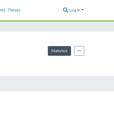
nts
Theses
Log In
Statistics