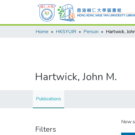
Home
HKSYUIR
Person
Hartwick, Joh
Hartwick, John M.
Publications
Now s
Filters