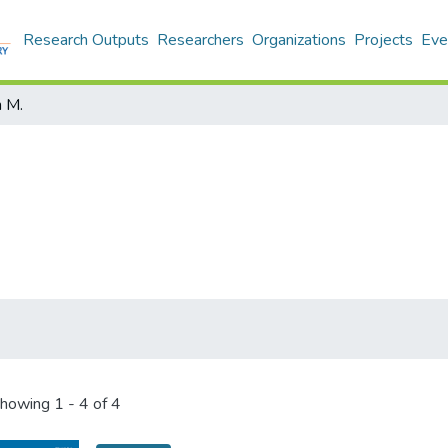
Research Outputs
Researchers
Organizations
Projects
Eve
n M.
howing
1 - 4 of 4