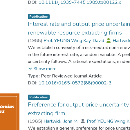
DOI:
10.1111/j.1939-7445.1989.tb00122.x
Publication
Interest rate and output price uncertai
renewable resource extracting firms
(
1988
)
Prof. YEUNG Wing Kay, David
;
Hartwick
We establish convexity of a risk-neutral non-renew
in the future interest rate, a random variable. A pr
uncertainty follows. A rational expectations, m ident
and the links between interest rate uncertainty and
Show more
Type:
Peer Reviewed Journal Article
DOI:
10.1016/0165-0572(88)90002-3
Publication
Preference for output price uncertaint
extracting firm
(
1985
)
Hartwick, John M.
;
Prof. YEUNG Wing K
We establish a general preference for price uncertai