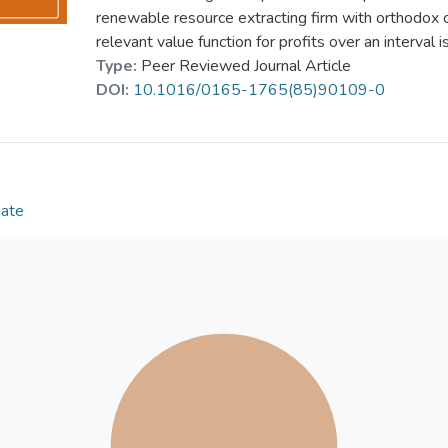
renewable resource extracting firm with orthodox 
relevant value function for profits over an interval i
Type:
Peer Reviewed Journal Article
DOI:
10.1016/0165-1765(85)90109-0
Date