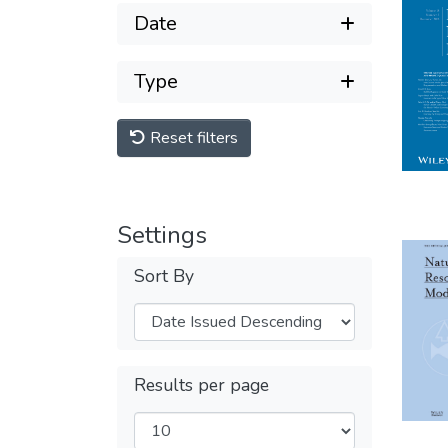
Date
Type
Reset filters
Settings
Sort By
Results per page