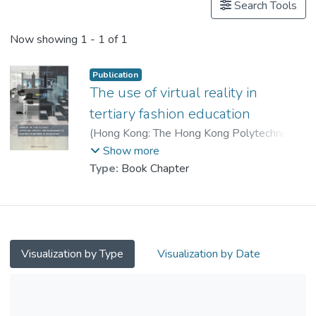
Search Tools
Now showing
1 - 1 of 1
Publication
The use of virtual reality in
tertiary fashion education
(
Hong Kong: The Hong Kong Polytechnic
University
,
2011
)
Lau, H. F.
;
Show more
Leung, Delores P. Y.
;
Type:
Book Chapter
Prof. LAU Kung Wong, Nick
Visualization by Type
Visualization by Date