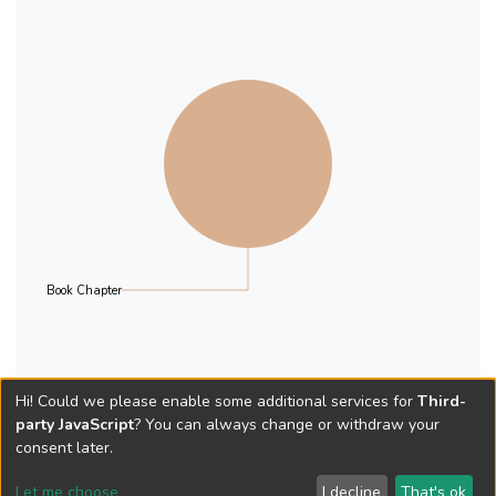
Book Chapter
Hi! Could we please enable some additional services for
Third-
party JavaScript
? You can always change or withdraw your
consent later.
Let me choose
I decline
That's ok