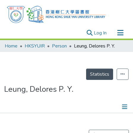
(current)
Log In
Research Outputs
Home
HKSYUIR
Person
Leung, Delores P. Y.
Researchers
Organizations
Projects
Statistics
Events
Leung, Delores P. Y.
Theses
Publications