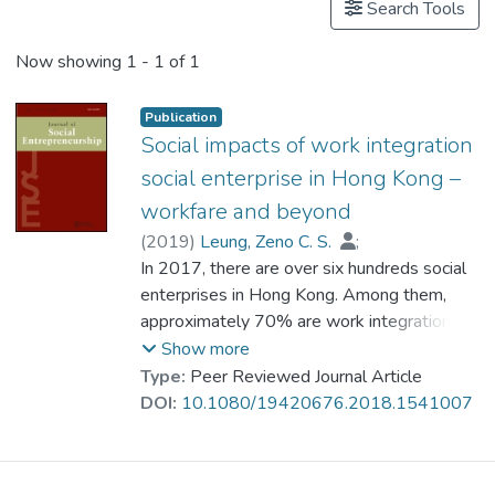
Search Tools
Now showing
1 - 1 of 1
Publication
Social impacts of work integration
social enterprise in Hong Kong –
workfare and beyond
(
2019
)
Leung, Zeno C. S.
;
Ho, Amy P. Y.
In 2017, there are over six hundreds social
;
Tjia, Linda Y. N.
;
Tam, Raymond K. Y.
enterprises in Hong Kong. Among them,
;
Chan, K. T.
;
Dr. LAI Ka-wai, Michael
approximately 70% are work integration
social enterprises (WISEs) primarily aiming
Show more
at creating employment and/or providing
Type:
Peer Reviewed Journal Article
vocational training for the disadvantaged
DOI:
10.1080/19420676.2018.1541007
groups. Impact assessment of these WISEs
is a growing concern in the society. In this
article, the authors review major types of