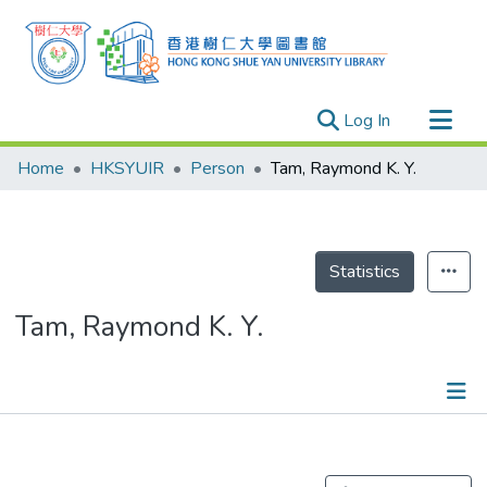
(current)
Log In
Research Outputs
Home
HKSYUIR
Person
Tam, Raymond K. Y.
Researchers
Organizations
Projects
Statistics
Events
Tam, Raymond K. Y.
Theses
Publications