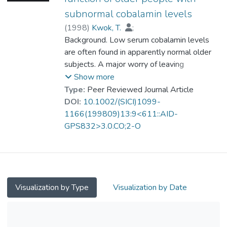
subnormal cobalamin levels
(
1998
)
Kwok, T.
;
Prof. TANG So Kum, Catherine
Background. Low serum cobalamin levels
;
Woo, J.
are often found in apparently normal older
;
Lai, W. K.
;
Law, L. K.
;
Pang, C. P.
subjects. A major worry of leaving
cobalamin deficiency untreated is that it may
Show more
lead to subtle deterioration in cognitive
Type:
Peer Reviewed Journal Article
function.
DOI:
10.1002/(SICI)1099-
1166(199809)13:9<611::AID-
Objectives. To investigate the effect of
GPS832>3.0.CO;2-O
supplementation on the cognitive function of
older people with cobalamin deficiency by a
randomized trial.
Methods. Fifty Chinese subjects more than
Visualization by Type
Visualization by Date
60 years old with serum cobalamin level
<120 pmol/l were randomized into
supplement and control groups. Fasting