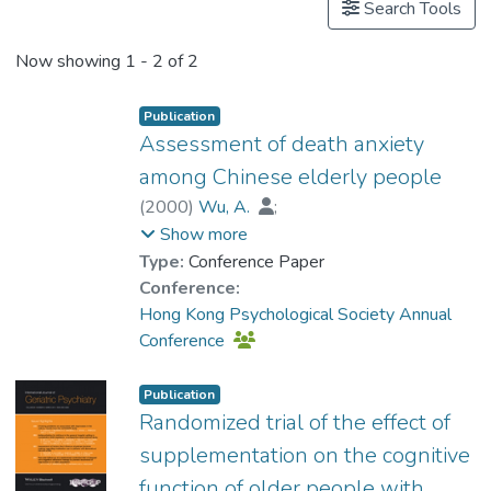
Search Tools
Now showing
1 - 2 of 2
Publication
Assessment of death anxiety
among Chinese elderly people
(
2000
)
Wu, A.
;
Prof. TANG So Kum, Catherine
;
Show more
Kwok, T.
Type:
Conference Paper
Conference:
Hong Kong Psychological Society Annual
Conference
Publication
Randomized trial of the effect of
supplementation on the cognitive
function of older people with