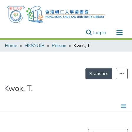
(current)
Log In
Research Outputs
Home
HKSYUIR
Person
Kwok, T.
Researchers
Organizations
Projects
Statistics
Events
Kwok, T.
Theses
Publications