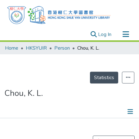
(current)
Log In
Research Outputs
Home
HKSYUIR
Person
Chou, K. L.
Researchers
Organizations
Projects
Statistics
Events
Chou, K. L.
Theses
Publications