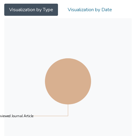
Visualization by Type
Visualization by Date
viewed Journal Article