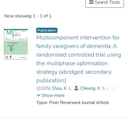
Search Tools
Now showing
1 - 1 of 1
Publication
Multicomponent intervention for
family caregivers of dementia: A
randomised controlled trial using
the multiphase optimisation
strategy (abridged secondary
publication)
(
2025
)
Chou, K. L.
;
Cheung, K. S. L.
;
Kwok, J. Y. Y.
;
Dr. LAU Hi Po, Bobo
;
Show more
Zarit, Steven
;
Lou, V. W.
;
Type:
Peer Reviewed Journal Article
Cheng, S. T.
;
Cheung, D.
;
Thompson, Gallagher D.