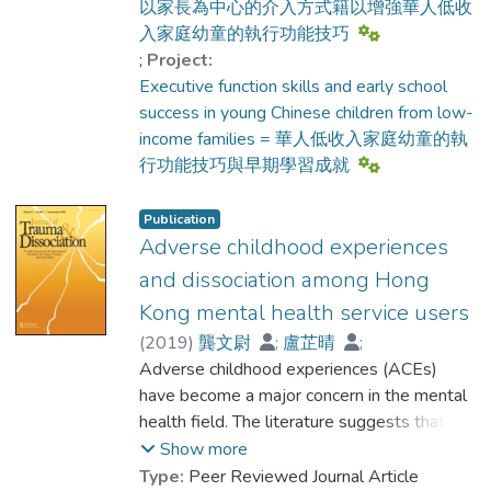
年人嗎?
以家長為中心的介入方式籍以增強華人低收
近年腦神經科學及成長心理學的研究指出，
入家庭幼童的執行功能技巧
從幼童的大腦成長，為人們提供了一個寶
;
Project:
藏，了解支持人類正面成長、處理日常生活
Executive function skills and early school
及適應不同環境的主要能力，與由大腦前額
success in young Chinese children from low-
葉所管理的一系列執行功能有密切關係。盼
income families = 華人低收入家庭幼童的執
望這本「建立孩子未來的鑰匙: 培育幼童的
行功能技巧與早期學習成就
執行功能技巧」實用手冊， 能幫助家長及
老師，更加認識和了解幼童大腦前額葉及執
Publication
行功能技巧的良好發展，不僅有助孩子早期
Adverse childhood experiences
認知、身心及社交的發展，更是支持孩子終
and dissociation among Hong
身學習及幫助他們建立未來的寶庫。
Kong mental health service users
(
2019
)
龔文尉
;
盧芷晴
;
Fung, Yat-lui
Adverse childhood experiences (ACEs)
;
Prof. YU Kai Ching, Calvin
have become a major concern in the mental
health field. The literature suggests that
ACEs could be associated with various
Show more
mental health problems. Yet, ACEs require
Type:
Peer Reviewed Journal Article