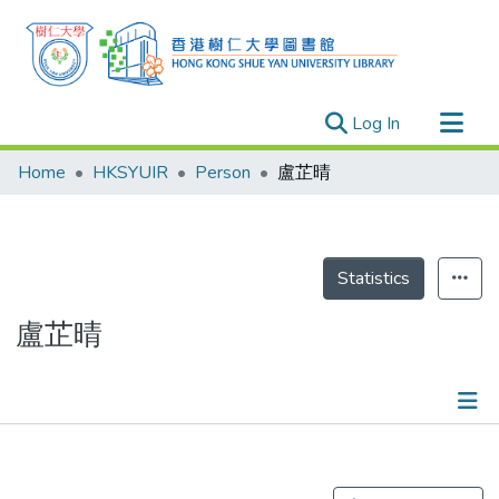
(current)
Log In
Research Outputs
Home
HKSYUIR
Person
盧芷晴
Researchers
Organizations
Projects
Statistics
Events
盧芷晴
Theses
Publications