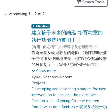
Search Tools
Now showing
1 - 2 of 2
Publication
建立孩子未來的鑰匙: 培育幼童的
執行功能技巧實用手冊
(
香港: 香港樹仁大學輔導及心理學學系; 正向
心理學研究室
作為家長及幼兒教育的老師，我們都期昐孩
,
2019
)
陳自強
;
龔文尉
;
盧芷晴
子們健康及快樂地成長。但在現今充滿競爭
的教育制度下，家長都擔心孩子輸在起跑
線，所以早在幼童階段可能已為他們報上全
Show more
科補習班及各式各樣的興趣班，增進知識及
Type:
Research Report
技能。但細心想想，孩子擁有了這些學術知
Project:
識及技能，就能幫助他們長大後成為一個處
Developing and validating a parent-focused
事有條有理，在萬變情況下能夠靈活變通，
intervention to enhance the executive
身處逆境仍能堅撓不屈，面對困難仍能集中
function skills of young Chinese children
解決，並能在不同場合適當地表達情緒的成
from low-income families = 發展及檢證一項