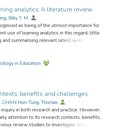
ning analytics: A literature review
g, Billy T. M.
;
ecognised as being of the utmost importance for
t use of learning analytics in this regard, little
g and summarising relevant latest work. To
se of learning analytics to support prediction of
articles published between 2013 and 2022
rough a content analysis approach, the
hnology in Education
ion objectives, the types of data collected, the
ployed for evaluation of prediction performance.
he prediction of students’ learning performance
common types of data collected are related to
ontexts, benefits, and challenges
mographics, and learning behaviours,
r. CHAN Hon-Tung, Thomas
. The most frequently used techniques for
 inquiry in both research and practice. However,
d Bayesian networks. The results also show the
rly attention to its research contexts, benefits,
sitivity, and true positive rate as the
evious review studies to investigate smart
vancing our understanding about the potential of
rning research papers published in 2011-2020
 well as informing the provision of timely and