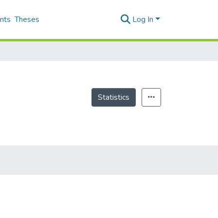
nts
Theses
Log In
Statistics