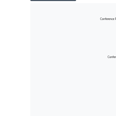
Conference 
Confer