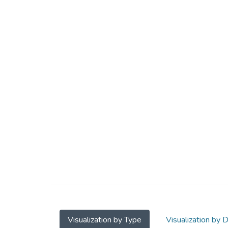
Visualization by Type
Visualization by 