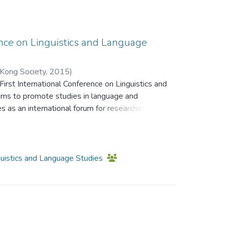
 learning of science through online laboratories,
ollaboration, tasks/projects, and
gest implications for distance learning, covering
 promotion of virtual and augmented-based
ence on Linguistics and Language
 implementation, and the study of pedagogical
ease in interactivity in multimedia-based
 Kong Society
,
2015
)
irst International Conference on Linguistics and
;
Li, Kam Cheong
;
Leung, Sze Ming Kat
;
ims to promote studies in language and
eine
s as an international forum for researchers,
udents and experts in relevant fields to
s.
nguistics and Language Studies