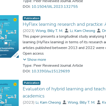
were collected from Web of Science, Scopus, and P
Type:
Peer Reviewed Journal Article
proper support for specific student groups.
most relevant studies were conducted in the comput
DOI:
10.1504/IJIL.2023.132755
online and face-to-face smart learning at the unive
benefits of smart learning such as enhanced teachi
Publication
outcomes, as well as challenges such as integrat
HyFlex learning research and practice: 
and training. The findings serve to advance the und
(
2023
)
Wong, Billy T. M.
;
Li, Kam Cheong
;
D
its future design and implementation.
Cheung, Simon K. S.
This paper presents a longitudinal study analysing 
learning (HyFlex learning) in terms of its research 
articles published between 2013 and 2022 were co
their changes in publication patterns, research issue
Open access
challenges, as well as the recommendations given i
Show more
a sharp increase in publications since 2018. Relevan
Type:
Peer Reviewed Journal Article
level of education, with an emphasis on issues in r
DOI:
10.3390/su15129699
experiences, and behaviours in HyFlex learning. M
technologies, which were primarily used for course
Publication
class communication. The recommendations made in 
Evaluation of hybrid learning and teach
institutions as well as relevant support, which are
academics
implementation of HyFlex learning. The findings co
(
2023
)
Li, Kam Cheong
;
Wong, Billy T. M.
;
K
longitudinal development and current state of HyFlex