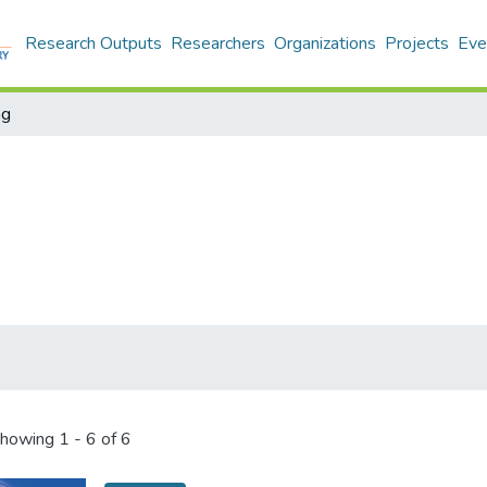
Research Outputs
Researchers
Organizations
Projects
Eve
ng
howing
1 - 6 of 6