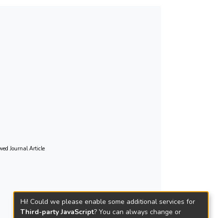
wed Journal Article
Hi! Could we please enable some additional services for
Third-party JavaScript
? You can always change or