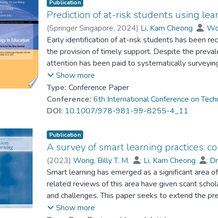
Publication
Prediction of at-risk students using lear
(
Springer Singapore
,
2024
)
Li, Kam Cheong
;
Won
Dr. CHAN Hon-Tung, Thomas
Early identification of at-risk students has been r
the provision of timely support. Despite the prevalen
attention has been paid to systematically surveyin
address the literature gap, this paper reviews the u
Show more
at-risk students. The study covers 138 research 
Type:
Conference Paper
which were collected from the Scopus database. Th
Conference:
6th International Conference on Tec
relevant work was examined in terms of the predict
DOI:
10.1007/978-981-99-8255-4_11
techniques used for prediction, and the metrics em
The findings reveal a strong scholarly interest in t
Publication
to identify those who are potentially at risk. The 
A survey of smart learning practices: c
students’ previous academic performance, socio-de
(
2023
)
Wong, Billy T. M.
;
Li, Kam Cheong
;
D
particularly those on learning management systems
Smart learning has emerged as a significant area of
prediction are decision trees, neural networks, an
related reviews of this area have given scant schola
widespread use of classification accuracy, recall, sen
and challenges. This paper seeks to extend the pr
performance metrics. The findings contribute to ad
learning in these areas. A total of 155 smart lea
Show more
learning analytics for at-risk student prediction, as