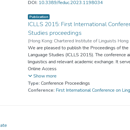
major pedagogical patterns in the TLIs, covering the
DOI:
10.3389/feduc.2023.1198034
virtual and augmented reality, multimedia, gaming, c
blended/hybrid/flipped learning. These findings sug
Publication
the use of online laboratories in science courses,
ICLLS 2015: First International Confer
distance learning, encouragement of development,
Studies proceedings
approaches to distance learning, as well as the incr
(
Hong Kong: Chartered Institute of Linguists Hong
distance learning.
Dr. YAM Pui Suen, Josephine
We are pleased to publish the Proceedings of the F
;
Dr. LEE Sherman
Lee, Kam Cheung Francis
Language Studies (ICLLS 2015). The conference a
;
Tsoi, Yee Man Madel
linguistics and relevant academic exchange. It serve
scholars, educators, practitioners, postgraduate st
Online Access
exchange ideas, research results and good practice
Show more
Type:
Conference Proceedings
Conference:
First International Conference on Li
Date