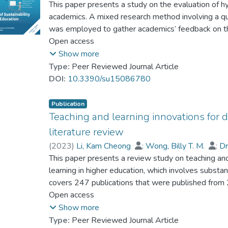
Dr. CHAN Hon-Tung, Thomas
This paper presents a study on the evaluation of hy
;
Wu, Manfred M. 
development in both research and practice.
academics. A mixed research method involving a qu
was employed to gather academics’ feedback on thei
a synchronous manner in which on-site and remote
Open access
their students’ hybrid learning effectiveness, and 
Show more
questionnaire was administered to 76 academics f
Type:
Peer Reviewed Journal Article
learning and teaching were implemented, and the f
DOI:
10.3390/su15086780
The findings reveal that the participating academi
high degree of readiness to handle technical issue
Publication
hybrid classes had lower levels of interaction, en
Teaching and learning innovations for di
traditional face-to-face classes. The participants a
literature review
learning and teaching, including heavy workload for
(
2023
)
Li, Kam Cheong
;
Wong, Billy T. M.
;
D
classroom management, unfamiliarity with interactiv
This paper presents a review study on teaching and 
and difficulties in monitoring students’ learning p
learning in higher education, which involves substan
improvement of hybrid classes, ranging from the pr
covers 247 publications that were published from
development for enhancing students’ online intera
analyze the patterns and trends of TLIs for distanc
Open access
to revealing academics’ experience in practising hy
four main types of TLIs: educational technologies, 
Show more
to address their challenges.
teaching and learning programs, and assessment ap
Type:
Peer Reviewed Journal Article