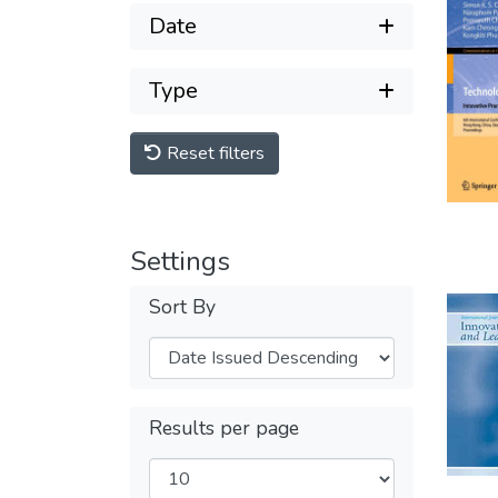
Date
Type
Reset filters
Settings
Sort By
Results per page