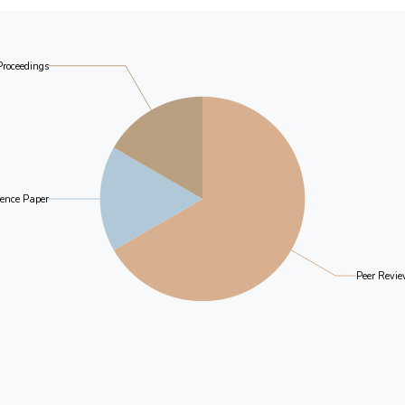
Proceedings
ence Paper
Peer Revie