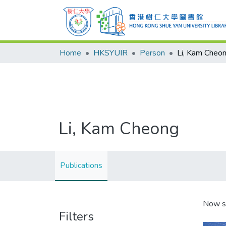
Home
HKSYUIR
Person
Li, Kam Cheo
Li, Kam Cheong
Publications
Now s
Filters