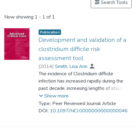
Search Tools
Now showing
1 - 1 of 1
Publication
Development and validation of a
clostridium difficile risk
assessment tool
(
2014
)
Smith, Lisa Ann
;
Dr. CHAN Chi Keung, Alex
The incidence of Clostridium difficile
;
Halm, Margo
infection has increased rapidly during the
;
Slattery, Wendolyn
;
Lindquist, Ruth
past decade, increasing lengths of stays in
;
Savik, Kay
the hospital, costs, and mortality rates. To
Show more
address this increased incidence, we
Type:
Peer Reviewed Journal Article
performed a retrospective case-control
DOI:
10.1097/NCI.0000000000000046
study using known risk factors to develop a
tool to determine which patients are at risk
for infection. Multivariate analysis generated