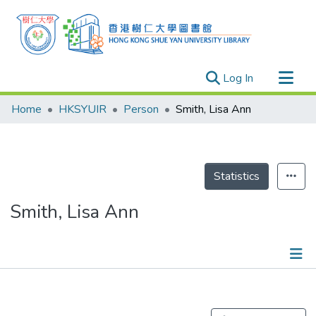
(current)
Log In
Research Outputs
Home
HKSYUIR
Person
Smith, Lisa Ann
Researchers
Organizations
Projects
Statistics
Events
Smith, Lisa Ann
Theses
Publications