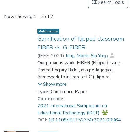
Search Tools
Now showing
1 - 2 of 2
Publication
Gamification of flipped classroom:
FIBER vs. G-FIBER
(
IEEE
,
2021
)
Jong, Morris Siu Yung
;
Chen, Gaowei
Our previous work, FIBER (Flipped Issue-
;
Tam, Vincent W. L.
;
Prof. HUE Ming Tak
Based Enquiry Ride), is a pedagogical
;
Chen, Mengyuan
;
Weng, Xiaojing
framework to integrate FC (Flipped
Classroom) into the process of issue-based
Show more
enquiry learning for social humanities
Type:
Conference Paper
education. This paper presents our recent
Conference:
work, G-FIBER (Gamified-FIBER), in which
2021 International Symposium on
we have re-worked on FIBER with the
Educational Technology (ISET)
infusion of gamified learning. In the
DOI:
10.1109/ISET52350.2021.00064
evaluative study (with 72 high-school