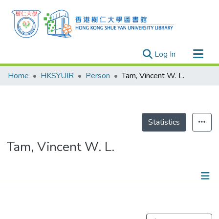
(current)
Log In
Research Outputs
Home
HKSYUIR
Person
Tam, Vincent W. L.
Researchers
Organizations
Projects
Statistics
Events
Tam, Vincent W. L.
Theses
Publications