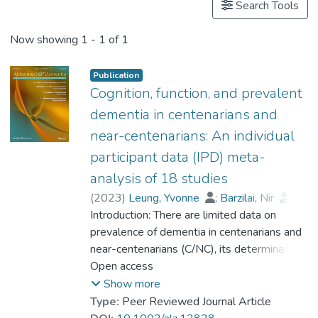
Search Tools
Now showing
1 - 1 of 1
Publication
Cognition, function, and prevalent
dementia in centenarians and
near-centenarians: An individual
participant data (IPD) meta-
analysis of 18 studies
(
2023
)
Leung, Yvonne
;
Barzilai, Nir
;
Batko-Szwaczka, Agnieszka
Introduction: There are limited data on
;
Beker, Nina
prevalence of dementia in centenarians and
;
Boerner, Kathrin
;
Brayne, Carol
near-centenarians (C/NC), its determinants,
;
Brodaty, Henry
;
Cheung, Karen Siu Lan
and whether the risk of dementia continues
Open access
;
Corrada, María M.
to rise beyond 100. Methods: Participant-
;
Crawford, John D.
;
Show more
Galbussera, Alessia A.
level data were obtained from 18
;
Type:
Peer Reviewed Journal Article
Gondo, Yasuyuki
community-based studies (N = 4427) in 11
;
Holstege, Henne
;