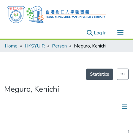
(current)
Log In
Research Outputs
Home
HKSYUIR
Person
Meguro, Kenichi
Researchers
Organizations
Projects
Statistics
Events
Meguro, Kenichi
Theses
Publications