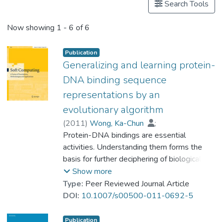
Search Tools
Now showing
1 - 6 of 6
Publication
Generalizing and learning protein-
DNA binding sequence
representations by an
evolutionary algorithm
(
2011
)
Wong, Ka-Chun
;
Peng, Chengbin
Protein-DNA bindings are essential
;
Wong, Man-Hon
;
Prof. LEUNG Kwong Sak
activities. Understanding them forms the
basis for further deciphering of biological
and genetic systems. In particular, the
Show more
protein-DNA bindings between
Type:
Peer Reviewed Journal Article
transcription factors (TFs) and transcription
DOI:
10.1007/s00500-011-0692-5
factor binding sites (TFBSs) play a central
role in gene transcription. Comprehensive
Publication