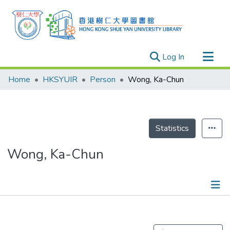
(current)
Log In
Research Outputs
Home
HKSYUIR
Person
Wong, Ka-Chun
Researchers
Organizations
Projects
Statistics
Events
Wong, Ka-Chun
Theses
Publications