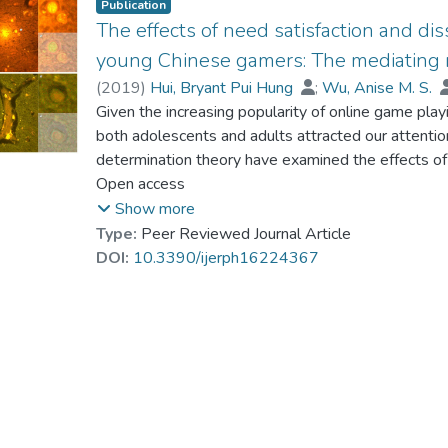
Publication
The effects of need satisfaction and di
young Chinese gamers: The mediating r
(
2019
)
Hui, Bryant Pui Hung
;
Wu, Anise M. S.
Chung, Ming-Lun
Given the increasing popularity of online game pla
;
Pun, Ngai
both adolescents and adults attracted our attentio
determination theory have examined the effects of
autonomy, competence, and relatedness on probl
Open access
adults. Yet, as more evidence emerged pointing to
Show more
dissatisfaction and higher vulnerability for ill-be
Type:
Peer Reviewed Journal Article
to incorporate the impacts of both satisfaction an
DOI:
10.3390/ijerph16224367
relatedness in explaining Internet gaming disorder 
eudaimonic well-being as indicated by flourishing. I
sample of 1200 Chinese young adults aged 18–24 
prevalence of probable IGD (for those who report
Statistical Manual of Mental Disorders (DSM-5) s
showed that relatedness dissatisfaction positively
other need satisfaction and dissatisfaction. Also, 