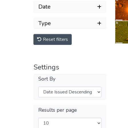
Date
Type
Reset filters
Settings
Sort By
Results per page