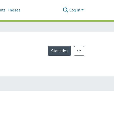
nts
Theses
Log In
Statistics