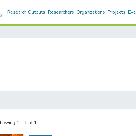
Research Outputs
Researchers
Organizations
Projects
Eve
howing
1 - 1 of 1