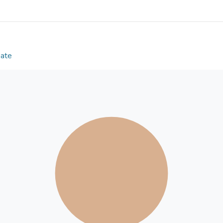
by IGD. Finally, IGD was found to mediate the effect
Our findings suggested a risk factor of relatedness 
significantly predicting flourishing.
Date