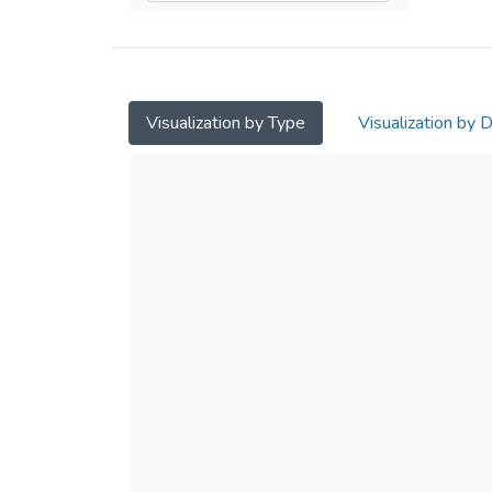
Visualization by Type
Visualization by 