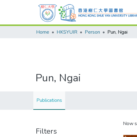
Home
HKSYUIR
Person
Pun, Ngai
Pun, Ngai
Publications
Now s
Filters