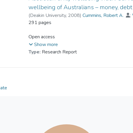
wellbeing of Australians – money, debt
(
Deakin University
,
2008
)
Cummins, Robert A.
;
Dr. LAI Ching-han, Lufanna
291 pages
;
Weinberg, Melissa
Open access
Show more
Type:
Research Report
Date