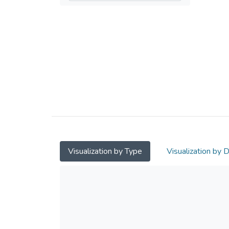
Visualization by Type
Visualization by 