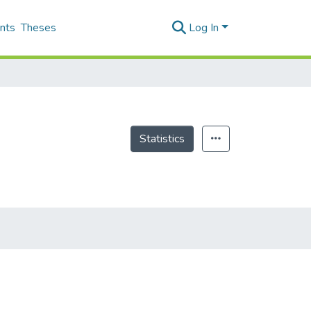
nts
Theses
Log In
Statistics