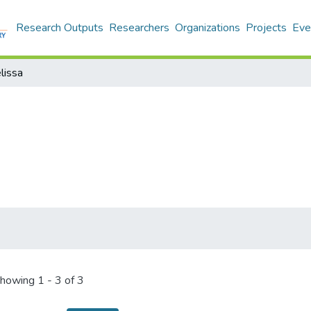
Research Outputs
Researchers
Organizations
Projects
Eve
lissa
howing
1 - 3 of 3