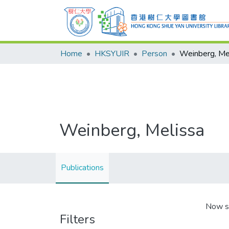
Home
HKSYUIR
Person
Weinberg, Me
Weinberg, Melissa
Publications
Now s
Filters