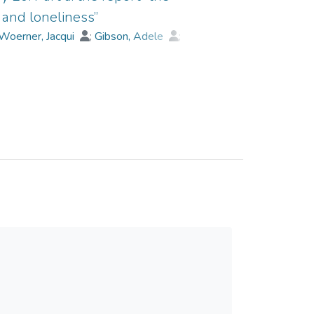
 and loneliness”
Woerner, Jacqui
;
Gibson, Adele
;
;
Collard, James