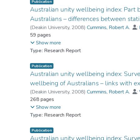
Publication
Australian unity wellbeing index: Part
Australians – differences between statis
(
Deakin University
,
2008
)
Cummins, Robert A.
;
Dr. LAI Ching-han, Lufanna
59 pages
;
Woerner, Jacqui
;
Show more
Type:
Research Report
Publication
Australian unity wellbeing index: Surve
wellbeing of Australians – links with ex
(
Deakin University
,
2008
)
Cummins, Robert A.
;
Dr. LAI Ching-han, Lufanna
268 pages
;
Weinberg, Melissa
Show more
Type:
Research Report
Publication
Australian unity wellbeing index: Survey