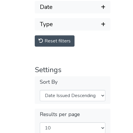
Date
Type
Reset filters
Settings
Sort By
Results per page