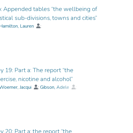
 b: Appended tables “the wellbeing of
tical sub-divisions, towns and cities”
Hamilton, Lauren
;
Weinberg, Melissa
y 19: Part a: The report “the
ercise, nicotine and alcohol”
Woerner, Jacqui
;
Gibson, Adele
;
;
Collard, James
 20: Part a: the report “the