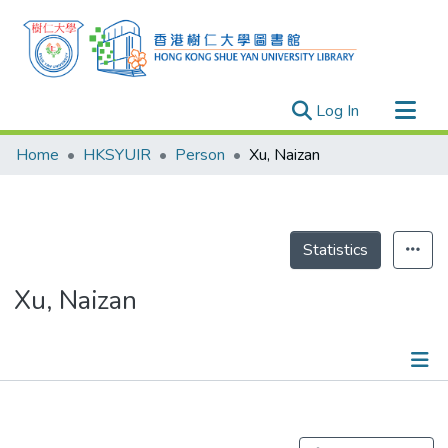
(current)
Log In
Research Outputs
Home
HKSYUIR
Person
Xu, Naizan
Researchers
Organizations
Projects
Statistics
Events
Xu, Naizan
Theses
Publications