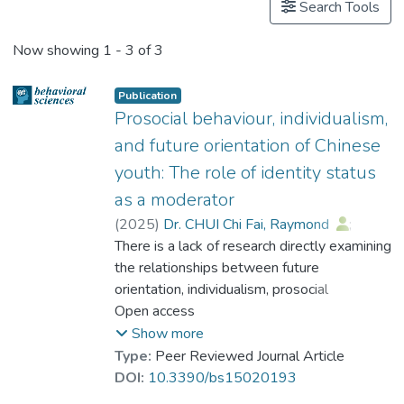
Search Tools
Now showing
1 - 3 of 3
Publication
Prosocial behaviour, individualism,
and future orientation of Chinese
youth: The role of identity status
as a moderator
(
2025
)
Dr. CHUI Chi Fai, Raymond
;
Dr. LI Hang
There is a lack of research directly examining
;
Dr. CHAN Chi Keung, Alex
the relationships between future
;
Dr. SIU Yat-fan, Nicolson
orientation, individualism, prosocial
;
Dr. CHEUNG Wai Leung, Raysen
engagement and identity status among
Open access
;
Dr. LI Wang On, Alex
Chinese youth. This study focuses on the
;
Show more
Peng, Zheng Min
moderating role of identity status in the
;
Type:
Peer Reviewed Journal Article
Prof. CHEUNG Yuet-Wah
relationship between individualistic values,
;
DOI:
10.3390/bs15020193
Cheung, Siu-fung
future orientation and prosocial behaviours.
;
Xu, Naizan