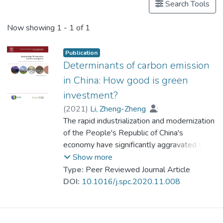
Search Tools
Now showing
1 - 1 of 1
Publication
Determinants of carbon emission
in China: How good is green
investment?
(
2021
)
Li, Zheng-Zheng
;
Prof. LI Yi Man, Rita
The rapid industrialization and modernization
;
Malik, Muhammad Yousaf
of the People's Republic of China's
;
Murshed, Muntasir
economy have significantly aggravated the
;
Khan, Zeeshan
;
Umar, Muhammad
nation's carbon emission-induced climate
Show more
change adversities. Under this premise, this
Type:
Peer Reviewed Journal Article
study attempts to analyze the roles of
DOI:
10.1016/j.spc.2020.11.008
green investments and other key
macroeconomic aggregates in reducing
carbon emissions in 30 provinces in China