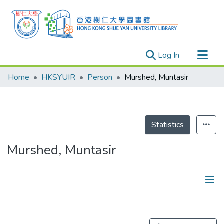
(current)
Log In
Research Outputs
Home
HKSYUIR
Person
Murshed, Muntasir
Researchers
Organizations
Projects
Statistics
Events
Murshed, Muntasir
Theses
Publications