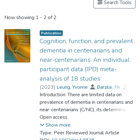
Search Tools
Now showing
1 - 2 of 2
Publication
Cognition, function, and prevalent
dementia in centenarians and
near-centenarians: An individual
participant data (IPD) meta-
analysis of 18 studies
(
2023
)
Leung, Yvonne
;
Barzilai, Nir
;
Batko-Szwaczka, Agnieszka
Introduction: There are limited data on
;
Beker, Nina
prevalence of dementia in centenarians and
;
Boerner, Kathrin
;
Brayne, Carol
near-centenarians (C/NC), its determinants,
;
Brodaty, Henry
;
Cheung, Karen Siu Lan
and whether the risk of dementia continues
Open access
;
Corrada, María M.
to rise beyond 100. Methods: Participant-
;
Crawford, John D.
;
Show more
Galbussera, Alessia A.
level data were obtained from 18
;
Type:
Peer Reviewed Journal Article
Gondo, Yasuyuki
community-based studies (N = 4427) in 11
;
Holstege, Henne
;