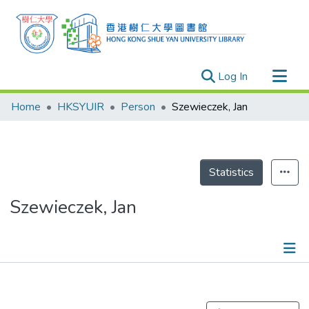
(current)
Log In
Research Outputs
Home
HKSYUIR
Person
Szewieczek, Jan
Researchers
Organizations
Projects
Statistics
Events
Szewieczek, Jan
Theses
Publications