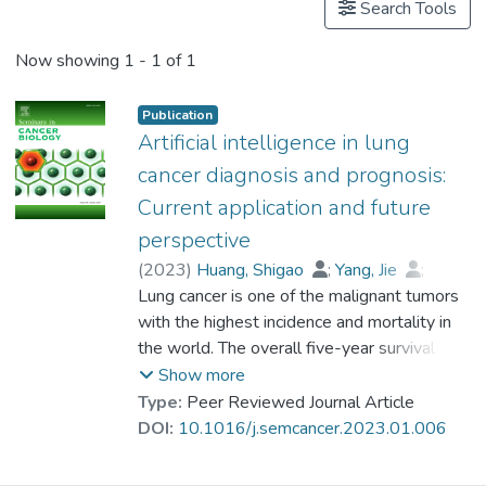
Search Tools
Now showing
1 - 1 of 1
Publication
Artificial intelligence in lung
cancer diagnosis and prognosis:
Current application and future
perspective
(
2023
)
Huang, Shigao
;
Yang, Jie
;
Dr. SHEN Na, Nell
Lung cancer is one of the malignant tumors
;
Xu, Qingsong
;
Zhao, Qi
with the highest incidence and mortality in
the world. The overall five-year survival rate
of lung cancer is relatively lower than many
Show more
leading cancers. Early diagnosis and
Type:
Peer Reviewed Journal Article
prognosis of lung cancer are essential to
DOI:
10.1016/j.semcancer.2023.01.006
improve the patient's survival rate. With
artificial intelligence (AI) approaches widely