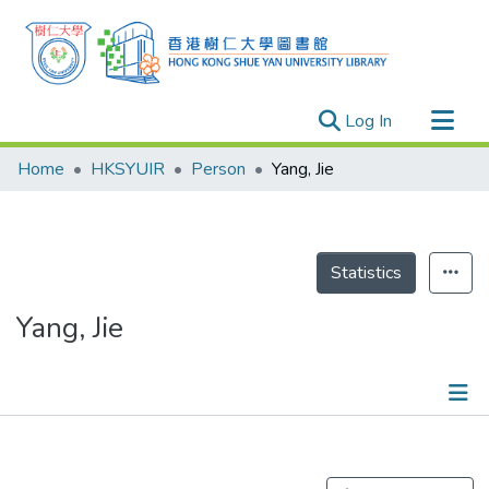
(current)
Log In
Research Outputs
Home
HKSYUIR
Person
Yang, Jie
Researchers
Organizations
Projects
Statistics
Events
Yang, Jie
Theses
Publications