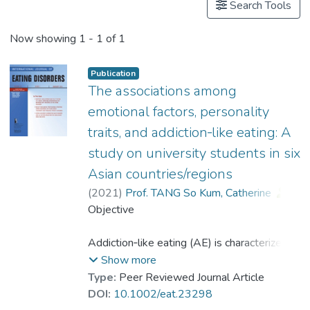
Search Tools
Now showing
1 - 1 of 1
Publication
The associations among
emotional factors, personality
traits, and addiction‐like eating: A
study on university students in six
Asian countries/regions
(
2021
)
Prof. TANG So Kum, Catherine
;
Gan, Yiqun
Objective
;
Ko, Jenny
;
Kown, Jung‐hyde
;
Wu, Anise M. S.
;
Yan, Elsie Chau-wai
Addiction‐like eating (AE) is characterized
;
Yogo, Masao
by food cravings and loss of control over
Show more
excessive food consumption. This study
Type:
Peer Reviewed Journal Article
investigated the associations among
DOI:
10.1002/eat.23298
emotional factors, personality traits, and AE