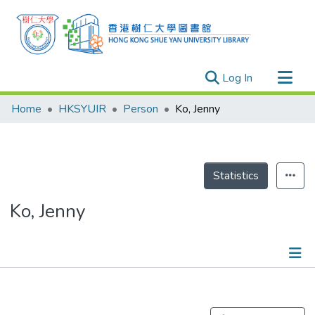
(current)
Log In
Research Outputs
Home
HKSYUIR
Person
Ko, Jenny
Researchers
Organizations
Projects
Statistics
Events
Ko, Jenny
Theses
Publications