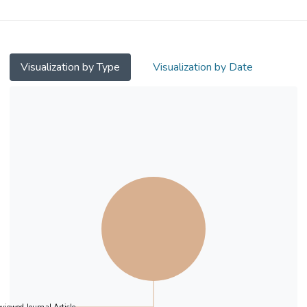
symptoms in Asian young adults.
Method
This study included 6,823 Asian university
Visualization by Type
Visualization by Date
students in South Korea, China, Singapore,
Hong Kong/Macao, Japan, and Taiwan.
Participants completed the modified Yale
Food Addiction Scale (mYFAS) and scales
on the Big‐Five personality traits,
impulsivity, anxiety, and depression.
Results
6.2% of the participants met the mYFAS
(DSM‐IV‐TR) food addiction diagnostic
threshold. Participants from South Korea
(7.9%) had the highest rate of food
addiction, while participants from Japan
(5.1%) and Taiwan (4.1%) reported the