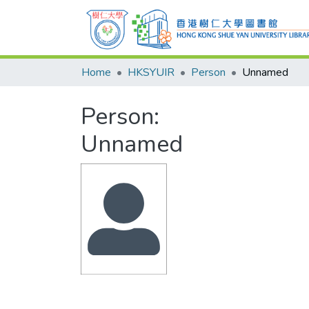
Home
HKSYUIR
Person
Unnamed
Person:
Unnamed