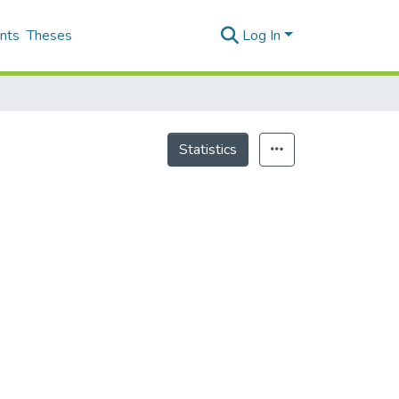
nts
Theses
Log In
Statistics