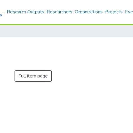
Research Outputs
Researchers
Organizations
Projects
Eve
Full item page