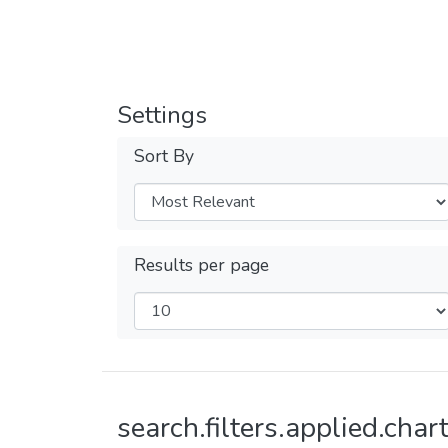
Settings
Sort By
Results per page
search.filters.applied.chart