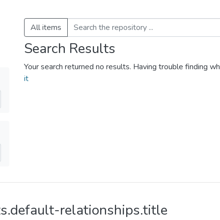
All items
Search Results
Your search returned no results. Having trouble finding wh
it
s.default-relationships.title