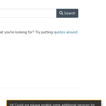
Search
at you're looking for? Try putting
quotes around
Hi! Could we please enable some additional services for