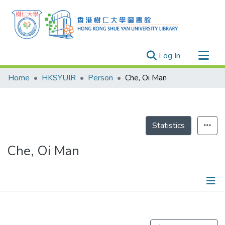
(current)
Log In
Research Outputs
Home
HKSYUIR
Person
Che, Oi Man
Researchers
Organizations
Projects
Statistics
Events
Che, Oi Man
Theses
Publications