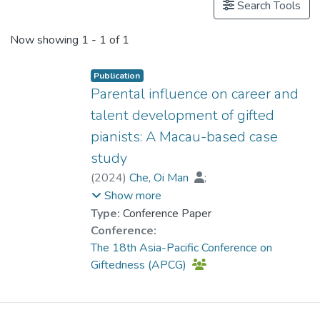
Search Tools
Now showing
1 - 1 of 1
Publication
Parental influence on career and
talent development of gifted
pianists: A Macau-based case
study
(
2024
)
Che, Oi Man
;
Prof. YUEN Man-tak
Show more
Type:
Conference Paper
Conference:
The 18th Asia-Pacific Conference on
Giftedness (APCG)