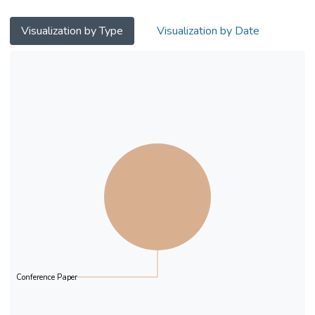
Visualization by Type
Visualization by Date
Conference Paper