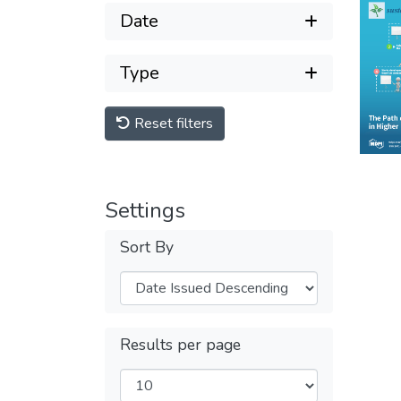
Date
Type
Reset filters
Settings
Sort By
Results per page