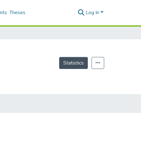
nts
Theses
Log In
Statistics