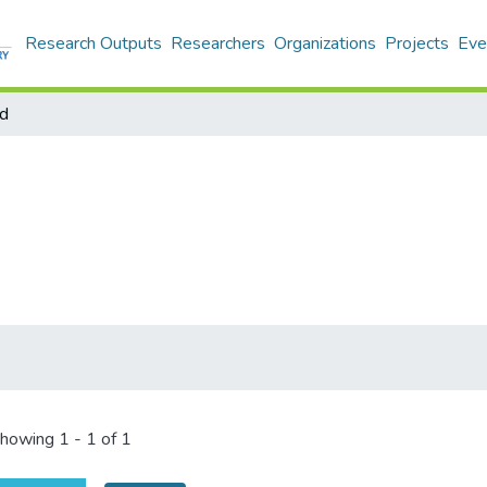
Research Outputs
Researchers
Organizations
Projects
Eve
d
howing
1 - 1 of 1