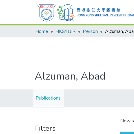
Home
HKSYUIR
Person
Alzuman, Aba
Alzuman, Abad
Publications
Now s
Filters