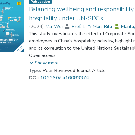
Publication
Balancing wellbeing and responsibility:
hospitality under UN-SDGs
(
2024
)
Ma, Wei
;
Prof. LI Yi Man, Rita
;
Manta,
This study investigates the effect of Corporate So
employees in China’s hospitality industry, highlight
and its correlation to the United Nations Sustaina
on stress, with employee happiness and resilience 
Open access
supposed to act as a moderator. This study collect
Show more
across major cities in China over three phases thr
Type:
Peer Reviewed Journal Article
structural equation modeling show a negative rel
DOI:
10.3390/su16083374
mediating effects of happiness and resilience mode
how CSR can reduce worker fatigue while creating 
hospitality sector. This study enriches theoretical
employee wellbeing, emphasizing the role of strat
productive hospitality sector.