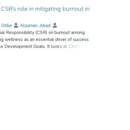
 CSR’s role in mitigating burnout in
 Otilia
;
Alzuman, Abad
cial Responsibility (CSR) on burnout among
ing wellness as an essential driver of success
ble Development Goals. It looks at CSR’s impact
acting as mediators, whereas altruism is
ed data from various hospitality organizations
ough well-known scales. The findings of
ationship between CSR and burnout with the
rated by altruism. The above findings highlight
a positive work environment within the
 knowledge and practical strategies for enhancing
egic CSR in creating a more sustainable and