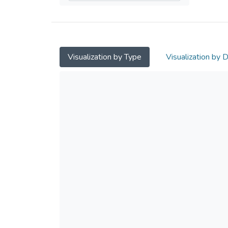
Visualization by Type
Visualization by 