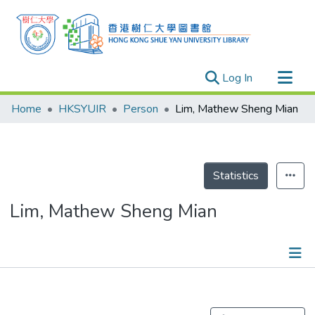
(current)
Log In
Research Outputs
Home
HKSYUIR
Person
Lim, Mathew Sheng Mian
Researchers
Organizations
Projects
Statistics
Events
Lim, Mathew Sheng Mian
Theses
Publications