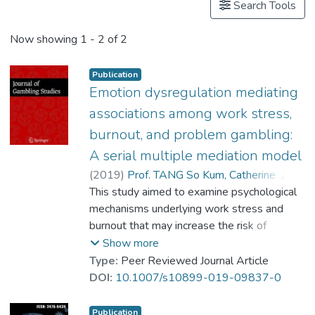
Search Tools
Now showing
1 - 2 of 2
Publication
Emotion dysregulation mediating
associations among work stress,
burnout, and problem gambling:
A serial multiple mediation model
(
2019
)
Prof. TANG So Kum, Catherine
;
Lim, Mathew Sheng Mian
This study aimed to examine psychological
;
Koh, Jie Min
;
mechanisms underlying work stress and
Cheung, Francis Yue Lok
burnout that may increase the risk of
problem gambling. A serial multiple
Show more
mediation model is proposed to specify that
Type:
Peer Reviewed Journal Article
work stress (high job demand-low job
DOI:
10.1007/s10899-019-09837-0
control) can deplete employee resources
and lead to burnout. Employees who have
Publication