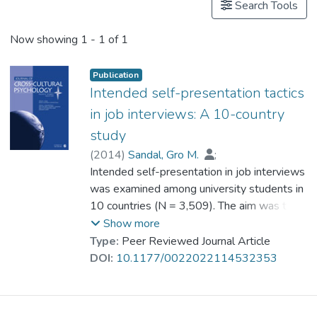
Search Tools
Now showing
1 - 1 of 1
Publication
Intended self-presentation tactics
in job interviews: A 10-country
study
(
2014
)
Sandal, Gro M.
;
Vijver, Fons van de
Intended self-presentation in job interviews
;
Bye, Hege H.
;
Sam, David L.
was examined among university students in
;
Amponsah, Benjamin
;
Cakar, Nigar
10 countries (N = 3,509). The aim was to
;
Franke, Gabriele H.
;
Ismail, Rosnah
assess cross-cultural differences in the
;
Kjellsen, Kristine
;
Show more
Kosic, Ankica
endorsement of self-presentation tactics,
;
Leontieva, Anna
;
Type:
Peer Reviewed Journal Article
Mortazavi, Shahrnaz
and whether such differences could be
;
DOI:
10.1177/0022022114532353
Prof. SUN Tien Lun, Catherine
explained by cultural values and
socioeconomic variables. The Cultural
Impression Management Scale–Applicant