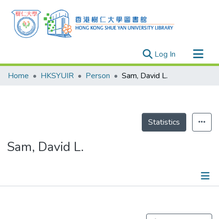
(current)
Log In
Research Outputs
Home
HKSYUIR
Person
Sam, David L.
Researchers
Organizations
Projects
Statistics
Events
Sam, David L.
Theses
Publications