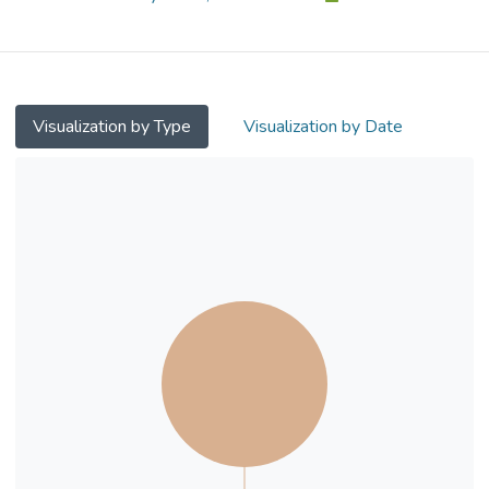
study with university students in a
classroom setting. We show that entropy
has an adverse impact on intention to use.
The adverse impact is mediated by
perceived control and curiosity. We further
Visualization by Type
Visualization by Date
demonstrate that people having a strong
arousal-avoidance pre-usage state are less
prone to the negative effect of entropy. On
theoretical implications, the study is among
early attempts to examine the negative
consequences of information deprivation
due to randomness. It shows the
mechanisms through which entropy leads to
deteriorated intention to use. On practical
implications, we suggest that manipulation
of pre-usage user states alleviates the
adverse impacts of entropy.