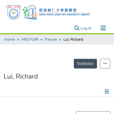
(current)
Log In
Research Outputs
Home
HKSYUIR
Person
Lui, Richard
Researchers
Organizations
Projects
Statistics
Events
Lui, Richard
Theses
Publications