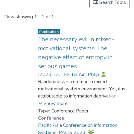
Search Tools
Now showing
1 - 1 of 1
Publication
The necessary evil in mixed-
motivational systems: The
negative effect of entropy in
serious games
(
2023
)
Dr. LEE Tin Yun, Philip
;
Chau, Michael
Randomness is common in mixed-
;
Lui, Richard
motivational system environment. Yet, it is
attributable to information deprivation which
is not always favored. In this paper, we use
Show more
the concept entropy to quantitatively
Type:
Conference Paper
capture the rather overlooked influence of
Conference:
randomness embedded in a system. With
Pacific Asia Conference on Information
the use of a serious game, we conducted a
Systems, PACIS 2023