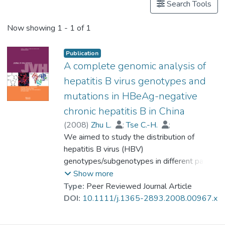
Search Tools
Now showing
1 - 1 of 1
Publication
A complete genomic analysis of
hepatitis B virus genotypes and
mutations in HBeAg-negative
chronic hepatitis B in China
(
2008
)
Zhu L.
;
Tse C.-H.
;
Wong V.W.-S.
We aimed to study the distribution of
;
Chim A.M.-L.
;
Prof. LEUNG Kwong Sak
hepatitis B virus (HBV)
;
Chan H.L.-Y.
genotypes/subgenotypes in different parts
of China and their clinical impact on the
Show more
severity of hepatitis B e antigen (HBeAg)-
Type:
Peer Reviewed Journal Article
negative chronic hepatitis B. Residual serum
DOI:
10.1111/j.1365-2893.2008.00967.x
samples from a cohort of HBeAg-negative
chronic hepatitis B patients in Hong Kong,