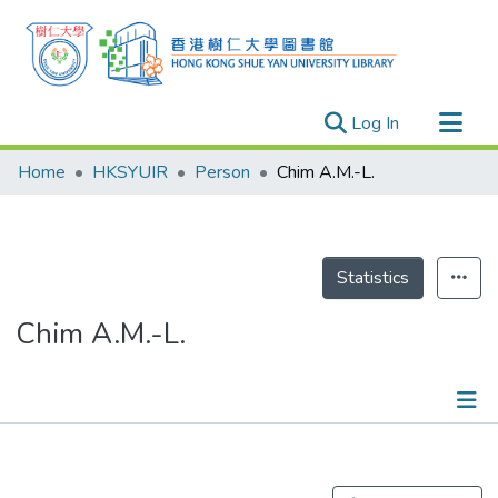
(current)
Log In
Research Outputs
Home
HKSYUIR
Person
Chim A.M.-L.
Researchers
Organizations
Projects
Statistics
Events
Chim A.M.-L.
Theses
Publications