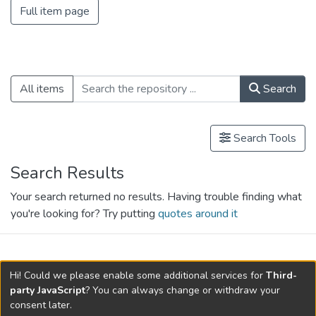
Full item page
All items
Search
Search Tools
Search Results
Your search returned no results. Having trouble finding what
you're looking for? Try putting
quotes around it
search.filters.applied.charts.default-
Hi! Could we please enable some additional services for
Third-
relationships.title
party JavaScript
? You can always change or withdraw your
consent later.