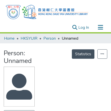
(current)
Log In
Research Outputs
Home
HKSYUIR
Person
Unnamed
Researchers
Person:
Organizations
Statistics
Unnamed
Projects
Events
Theses