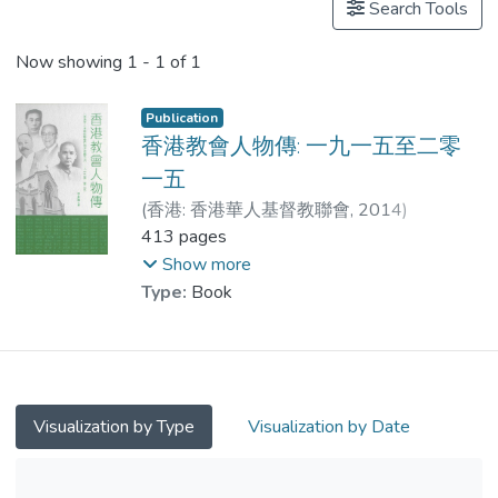
Search Tools
Now showing
1 - 1 of 1
Publication
香港教會人物傳: 一九一五至二零
一五
(
香港: 香港華人基督教聯會
,
2014
)
李金強
413 pages
;
李志剛
;
吳梓明
;
周佳榮
;
刑福增
;
黃文江
;
Show more
Dr. PANG Suk Man
;
湯泳詩
;
Type:
Book
黃彩蓮
;
甘穎軒
;
李金強
Visualization by Type
Visualization by Date