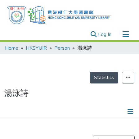
(current)
Log In
Research Outputs
Home
HKSYUIR
Person
湯泳詩
Researchers
Organizations
Projects
Statistics
Events
湯泳詩
Theses
Publications