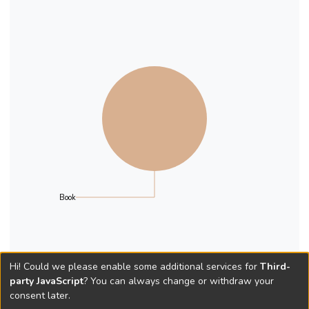
Book
Hi! Could we please enable some additional services for
Third-
party JavaScript
? You can always change or withdraw your
consent later.