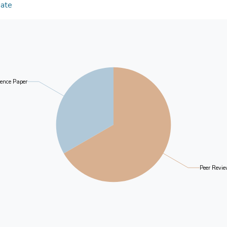
targets in the middle-aged market segment, assist
Date
characteristics and formulate better online strategi
ence Paper
Peer Revie