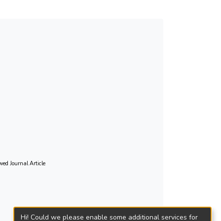
ing them to understand the target group’s
es.
wed Journal Article
Hi! Could we please enable some additional services for