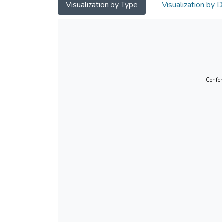
Visualization by Type
Visualization by 
Confer