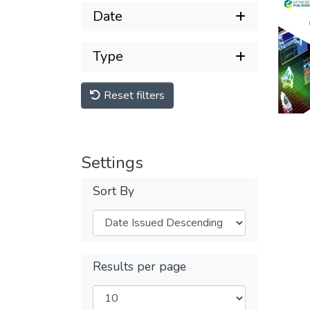
Date
Type
Reset filters
Settings
Sort By
Results per page