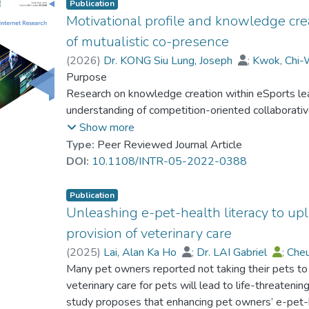
Publication
Motivational profile and knowledge cre
of mutualistic co-presence
(
2026
)
Dr. KONG Siu Lung, Joseph
;
Kwok, Chi-
Dr. LAW Chui Chui, Monica
Purpose
Research on knowledge creation within eSports lea
understanding of competition-oriented collaborativ
relationship between the dynamics of knowledge c
Show more
motivational profile, along with the moderating eff
Type:
Peer Reviewed Journal Article
DOI:
10.1108/INTR-05-2022-0388
Design/methodology/approach
Participants were recruited from the community o
Publication
Through a quantitative survey, their motivations (i.e. 
Unleashing e-pet-health literacy to upl
peer-intrinsic motivations), knowledge creation invol
provision of veterinary care
combination and socialization) and perception of mu
(
2025
)
Lai, Alan Ka Ho
;
Dr. LAI Gabriel
;
Cheu
captured for hypothesis testing.
Kwok, Chi-Wai Ron
Many pet owners reported not taking their pets to 
veterinary care for pets will lead to life-threaten
Findings
study proposes that enhancing pet owners’ e-pet-he