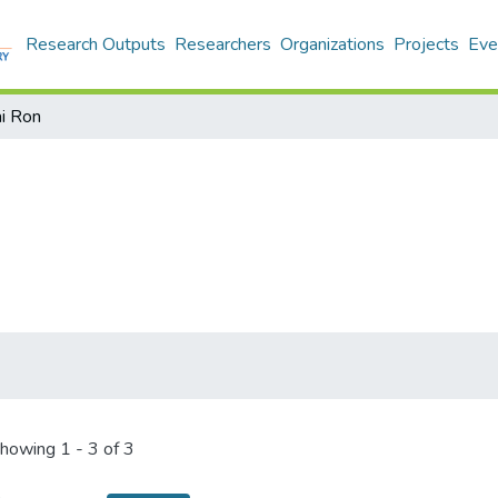
Research Outputs
Researchers
Organizations
Projects
Eve
i Ron
howing
1 - 3 of 3