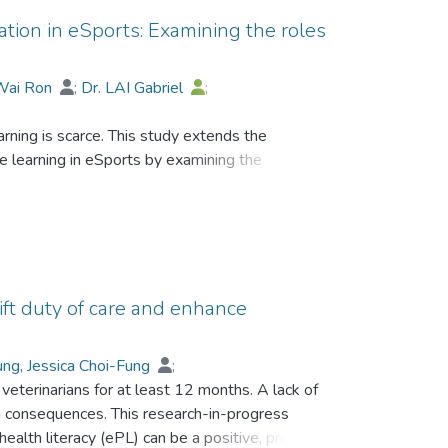
ation in eSports: Examining the roles
Wai Ron
;
Dr. LAI Gabriel
;
rning is scarce. This study extends the
e learning in eSports by examining the
reation modes and the continuum of the
ects of mutualistic co-presence therein.
f massively multiplayer online gamers (MMOGs).
self-extrinsic, self-intrinsic, peer-extrinsic and
ift duty of care and enhance
vements (i.e. internalization, externalization,
tualistic benefit of self and peers were
ng, Jessica Choi-Fung
;
veterinarians for at least 12 months. A lack of
ing consequences. This research-in-progress
alth literacy (ePL) can be a positive, proactive