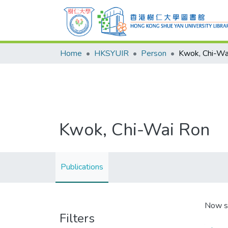
Home
HKSYUIR
Person
Kwok, Chi-Wa
Kwok, Chi-Wai Ron
Publications
Now s
Filters