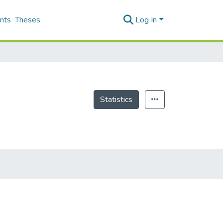
nts
Theses
Log In
Statistics