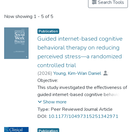
Search Tools
Now showing
1 - 5 of 5
Publication
Guided internet-based cognitive
behavioral therapy on reducing
perceived stress—a randomized
controlled trial
(
2026
)
Young, Kim-Wan Daniel
;
Carlbring, Per
Objective:
;
Prof. NG Yat-nam, Petrus
This study investigated the effectiveness of
;
Tam, Hau Lin Cherry
guided internet-based cognitive behavioral
;
Yeung, Wai-keung Jerf
therapy (iCBT) for people with mental
Show more
health problems. Methods: Participants (n =
Type:
Peer Reviewed Journal Article
57) recruited from collaborating mental
DOI:
10.1177/10497315251342971
health and counseling centers in Hong Kong
and Shenzhen were randomly assigned to a
Publication