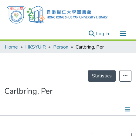
(current)
Log In
Research Outputs
Home
HKSYUIR
Person
Carlbring, Per
Researchers
Organizations
Projects
Statistics
Events
Carlbring, Per
Theses
Publications