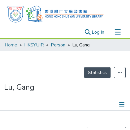
(current)
Log In
Research Outputs
Home
HKSYUIR
Person
Lu, Gang
Researchers
Organizations
Projects
Statistics
Events
Lu, Gang
Theses
Publications