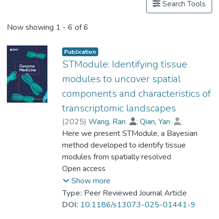
Search Tools
Now showing
1 - 6 of 6
Publication
STModule: Identifying tissue
modules to uncover spatial
components and characteristics of
transcriptomic landscapes
(
2025
)
Wang, Ran
;
Qian, Yan
;
Guo, Xiaojing
Here we present STModule, a Bayesian
;
Song, Fangda
;
Xiong, Zhiqiang
method developed to identify tissue
;
Cai, Shirong
;
Bian, Xiuwu
modules from spatially resolved
;
Wong, Man Hon
;
Cao, Qin
transcriptomics that reveal spatial
Open access
;
Cheng, Lixin
;
Lu, Gang
;
Prof. LEUNG Kwong Sak
components and essential characteristics of
Show more
tissues. STModule uncovers diverse
Type:
Peer Reviewed Journal Article
expression signals in transcriptomic
DOI:
10.1186/s13073-025-01441-9
landscapes such as cancer, intraepithelial