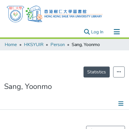
(current)
Log In
Research Outputs
Home
HKSYUIR
Person
Sang, Yoonmo
Researchers
Organizations
Projects
Statistics
Events
Sang, Yoonmo
Theses
Publications