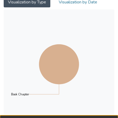
representing Asia, Africa, Europe, the
Visualization by Type
Visualization by Date
Americas, and Oceania are
presented.
Book Chapter