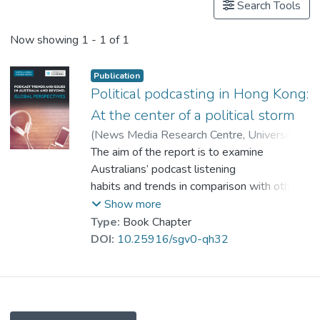
Search Tools
Now showing
1 - 1 of 1
Publication
Political podcasting in Hong Kong:
At the center of a political storm
(
News Media Research Centre, University
of Canberra
The aim of the report is to examine
,
2020
)
Dr. LEUNG Ka Kuen, Dennis
Australians’ podcast listening
;
Sang, Yoonmo
habits and trends in comparison with other
;
LEE, Jee Young
;
Park, Sora
countries and to identify
Show more
key industry issues. Part 1 of the report is
Type:
Book Chapter
an analysis of data from
DOI:
10.25916/sgv0-qh32
40 countries surveyed in the Reuters
Institute Digital News Report
2020. In Part 2, nine expert contributions
from around the globe