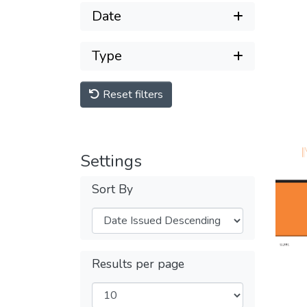
Date
Type
Reset filters
Settings
Sort By
Results per page