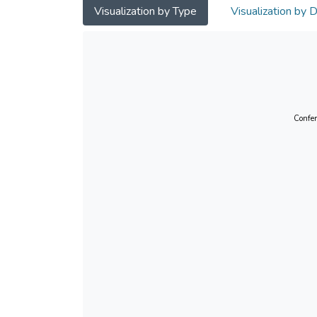
Visualization by Type
Visualization by 
Confer