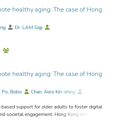
mote healthy aging: The case of Hong
hing
;
Dr. LAM Gigi
;
Daniel Dick-Man Leung
;
g
mote healthy aging: The case of Hong
i Po, Bobo
;
Chan, Alex Kin-shing
;
Yiu-Cho Kwan
;
Daniel Dick-Man Leung
;
sed support for older adults to foster digital
ng and societal engagement. Hong Kong ranks
 in 2024. The government has been funding
ults since early 2010. This study content-
lder adults between 2013 and 2025 under five