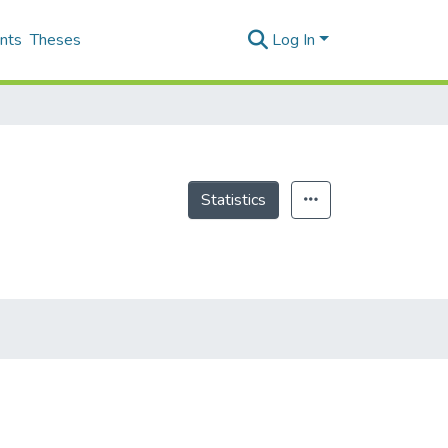
nts
Theses
Log In
Statistics