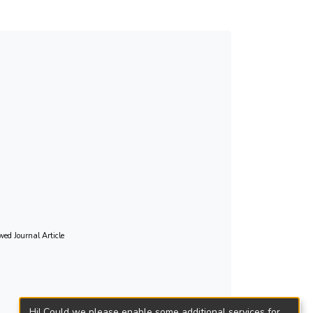
fluenced profile membership regardless of age,
cies of various social contacts except with
pology defines the needs and assists
al inclusivity. (200 words).
wed Journal Article
Hi! Could we please enable some additional services for