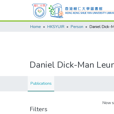
Home
HKSYUIR
Person
Daniel Dick-
Daniel Dick-Man Leu
Publications
Now s
Filters