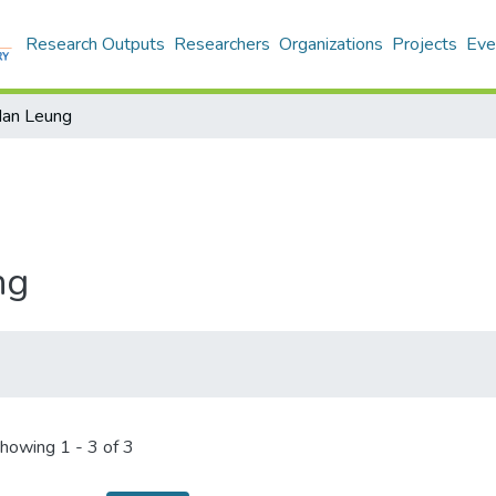
Research Outputs
Researchers
Organizations
Projects
Eve
Man Leung
ng
howing
1 - 3 of 3