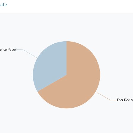
intergenerational divide. Socio-economic status in
Date
and that profile membership relates to the frequen
family/relatives. Our findings demonstrate how ty
formulation of segmented interventions toward digit
ence Paper
Peer Revie