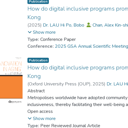
Publication
How do digital inclusive programs pro
Kong
(
2025
)
Dr. LAU Hi Po, Bobo
;
Chan, Alex Kin-s
CHAN Chi Keung, Alex
;
Rick Yiu-Cho Kwan
;
Show more
Dr. KWOK Pak Ki, Alex
;
Lui, Fan
Type:
Conference Paper
Conference:
2025 GSA Annual Scientific Meetin
Publication
How do digital inclusive programs pro
Kong
(
Oxford University Press (OUP)
,
2025
)
Dr. LAU H
Dr. LAM Gigi
Abstract
;
CHAN Chi Keung, Alex
;
Rick 
Dr. KWOK Pak Ki, Alex
Metropolises worldwide have adopted community-ba
;
Lui, Fan
inclusiveness, thereby facilitating their well-bei
seventh on the IMD Digital Competitiveness Index
Open access
community-based digital support targeting older ad
Show more
analysed 39 digital inclusiveness programs for o
Type:
Peer Reviewed Journal Article