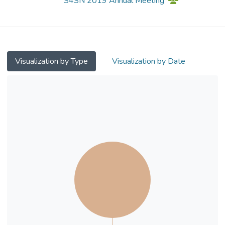
S4SN 2019 Annual Meeting
in adolescents with
subthreshold mood syndromes. Method:
Thirty nine adolescents with subthreshold
mood syndromes were recruited (Mage =
12.64 years; 16 males) to
Visualization by Type
Visualization by Date
participate in this study. Twenty one
participants were randomly assigned to
intervention group (aerobic exercise running)
while 18 were assigned to control
group (group activities). Both groups
underwent cognitive and emotional
assessments, as well as the structural
Magnetic Resonance Imaging (sMRI)
before and after the intervention or group
activities. Results: The repeatedmeasures
t-test results showed that the Group x
Time interaction effect was
significant in the right medial orbitofrontal