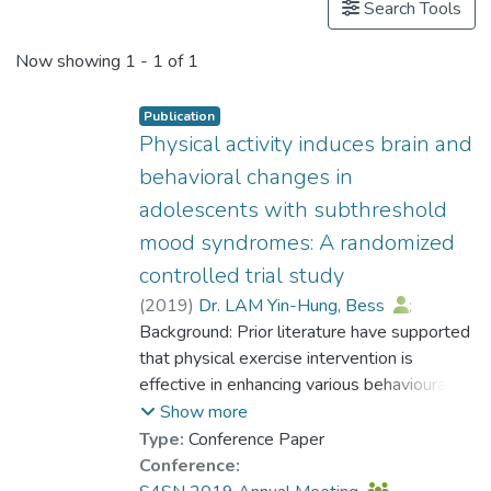
Search Tools
Now showing
1 - 1 of 1
Publication
Physical activity induces brain and
behavioral changes in
adolescents with subthreshold
mood syndromes: A randomized
controlled trial study
(
2019
)
Dr. LAM Yin-Hung, Bess
;
Wong, M. N. K.
Background: Prior literature have supported
;
Xu, G.
;
Lu, W.
;
Gao, Y.
that physical exercise intervention is
;
Chen, K.
;
Wang, S.
;
Xie, L.
effective in enhancing various behavioural
;
Xu, X.
;
Liu, J.
;
Zheng, W.
;
Miao, Q.
domains including cognition in
;
Huang, Y.
;
Guan, L.
;
Show more
So, K.-F.
adolescents. The present study aimed to
;
Lin, K.
Type:
Conference Paper
examine the neural and cognitiveemotional
Conference:
changes after physical exercise intervention