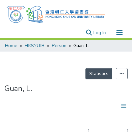
(current)
Log In
Research Outputs
Home
HKSYUIR
Person
Guan, L.
Researchers
Organizations
Projects
Statistics
Events
Guan, L.
Theses
Publications