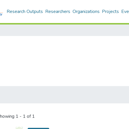
Research Outputs
Researchers
Organizations
Projects
Eve
howing
1 - 1 of 1