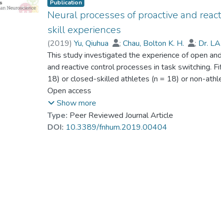
Publication
Neural processes of proactive and reac
skill experiences
(
2019
)
Yu, Qiuhua
;
Chau, Bolton K. H.
;
Dr. L
Peng, Jiaxin
This study investigated the experience of open and
;
Chan, Chetwyn C. H.
and reactive control processes in task switching. F
18) or closed-skilled athletes (n = 18) or non-ath
switching paradigm task. This task tapped into proa
Open access
under different validity conditions. Electroencepha
Show more
the task. In the 100% validity condition, the open-
Type:
Peer Reviewed Journal Article
switch cost of response time than the closed-skill
DOI:
10.3389/fnhum.2019.00404
the open-skilled participants had less positive-goi
repeat trials. Participants in the control group s
switch than repeat trials, whereas the closed-skille
between the two types of trials. In the 50% validit
participants had less switch cost of response time t
open- and closed-skilled groups showed less posit
switch than repeat trials, which was not the case fo