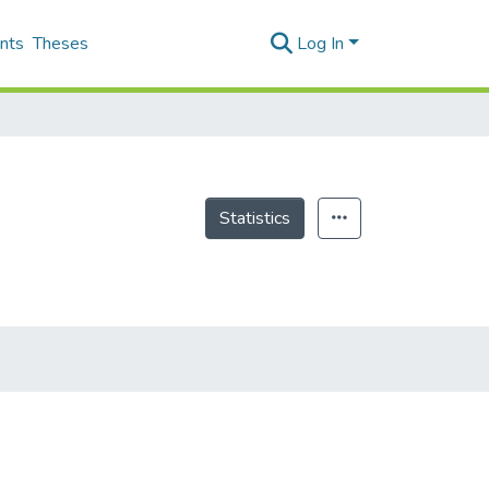
nts
Theses
Log In
Statistics