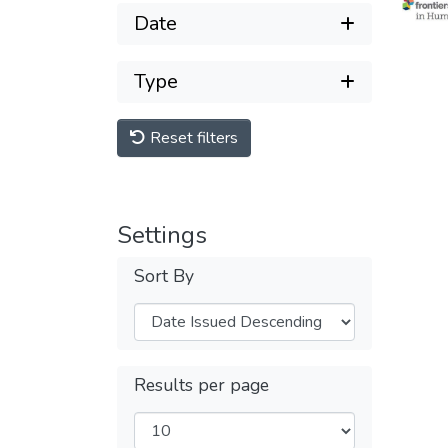
Date
Type
Reset filters
Settings
Sort By
Results per page