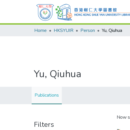
Home
HKSYUIR
Person
Yu, Qiuhua
Yu, Qiuhua
Publications
Now s
Filters