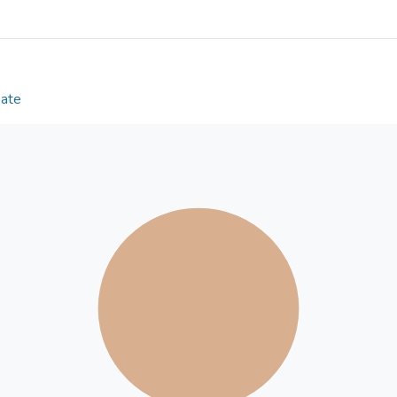
confirm the dissociation between proactive and reac
the different motor-skill experiences. Both proacti
could be strengthened by exposing individuals to an
environments, suggesting proactive and reactive c
seem to be transferable to domain-general executi
Date