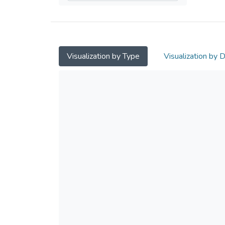
Visualization by Type
Visualization by 