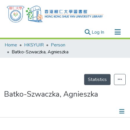
(current)
Log In
Research Outputs
Home
HKSYUIR
Person
Researchers
Batko-Szwaczka, Agnieszka
Organizations
Projects
Events
Statistics
Theses
Batko-Szwaczka, Agnieszka
Publications