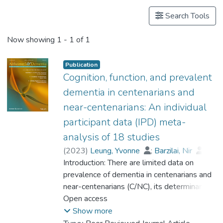
Search Tools
Now showing
1 - 1 of 1
Publication
Cognition, function, and prevalent
dementia in centenarians and
near-centenarians: An individual
participant data (IPD) meta-
analysis of 18 studies
(
2023
)
Leung, Yvonne
;
Barzilai, Nir
;
Batko-Szwaczka, Agnieszka
Introduction: There are limited data on
;
Beker, Nina
prevalence of dementia in centenarians and
;
Boerner, Kathrin
;
Brayne, Carol
near-centenarians (C/NC), its determinants,
;
Brodaty, Henry
;
Cheung, Karen Siu Lan
and whether the risk of dementia continues
Open access
;
Corrada, María M.
to rise beyond 100. Methods: Participant-
;
Crawford, John D.
;
Show more
Galbussera, Alessia A.
level data were obtained from 18
;