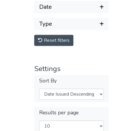
Date
Type
Reset filters
Settings
Sort By
Results per page