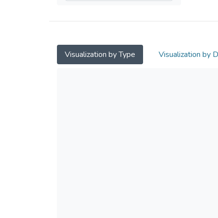
Visualization by Type
Visualization by 