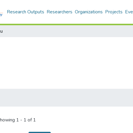
Research Outputs
Researchers
Organizations
Projects
Eve
ou
howing
1 - 1 of 1