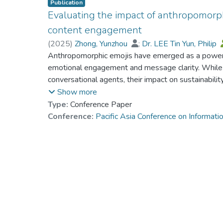
Publication
Evaluating the impact of anthropomorphi
content engagement
(
2025
)
Zhong, Yunzhou
;
Dr. LEE Tin Yun, Philip
Anthropomorphic emojis have emerged as a powerfu
emotional engagement and message clarity. While 
conversational agents, their impact on sustainabili
underexplored. This study examines how these ant
Show more
engagement with sustainability messages by makin
Type:
Conference Paper
emotionally compelling. We argue that anthropomo
Conference:
Pacific Asia Conference on Informa
driving higher interaction on platforms like Twitter
with personalized language and motivational expr
in the Emotion as Social Information (EASI) model, 
role of human-like visual cues in fostering deeper
sustainability issues. Our findings contribute to th
communication strategies, offering practical implica
messaging.