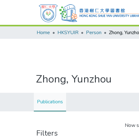
Home
HKSYUIR
Person
Zhong, Yunzh
Zhong, Yunzhou
Publications
Now s
Filters