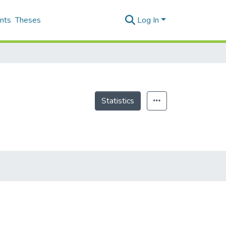
nts
Theses
Log In
Statistics