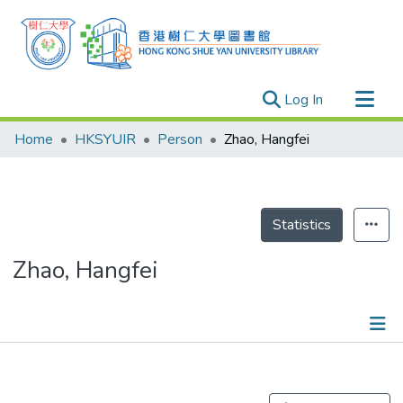
(current)
Log In
Research Outputs
Home
HKSYUIR
Person
Zhao, Hangfei
Researchers
Organizations
Projects
Statistics
Events
Zhao, Hangfei
Theses
Publications