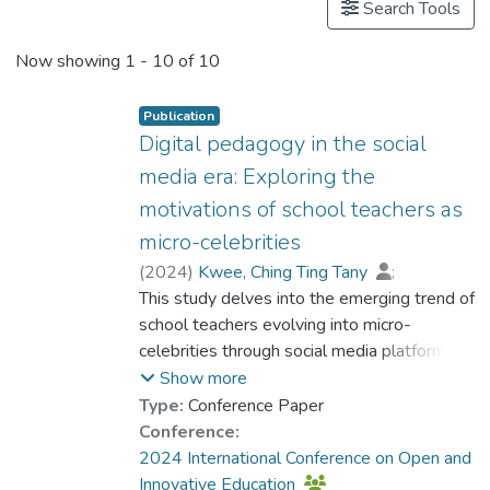
Search Tools
Now showing
1 - 10 of 10
Publication
Digital pedagogy in the social
media era: Exploring the
motivations of school teachers as
micro-celebrities
(
2024
)
Kwee, Ching Ting Tany
;
Dr. DOS SANTOS Luis Miguel, Louis
This study delves into the emerging trend of
;
Zhao, Hangfei
school teachers evolving into micro-
;
Wu, Zeng Lin
;
Chen, Lu
celebrities through social media platforms.
;
Wang, Yan
;
Wu, Jiabao
;
Lo, Ho Fai
The aim is to comprehend the motivations
Show more
driving educators to expand their teaching
Type:
Conference Paper
beyond traditional classrooms and adopt
Conference:
the dual role of educator
2024 International Conference on Open and
and social media influencer. Central to this
Innovative Education