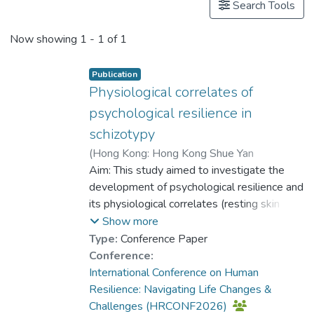
Search Tools
Now showing
1 - 1 of 1
Publication
Physiological correlates of
psychological resilience in
schizotypy
(
Hong Kong: Hong Kong Shue Yan
University
Aim: This study aimed to investigate the
,
2026
)
Dr. LAM Yin-Hung, Bess
development of psychological resilience and
;
Jones, Hadi
;
Lui, Simon Sai-Yu
its physiological correlates (resting skin
;
Tang, Yini
conductance and heart rate) in schizotypy
Show more
over time.
Type:
Conference Paper
Conference:
Method: A total of 164 participants with
International Conference on Human
schizotypy or schizophrenia completed the
Resilience: Navigating Life Changes &
baseline measurement while 148 among
Challenges (HRCONF2026)