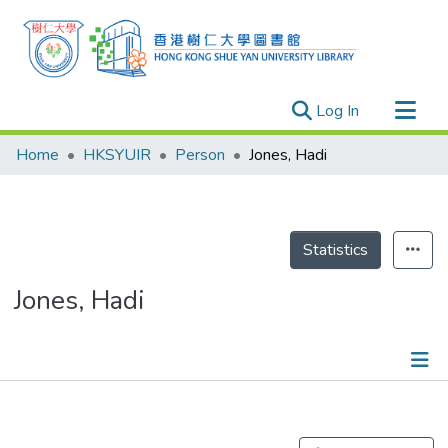
(current)
Log In
Research Outputs
Home
HKSYUIR
Person
Jones, Hadi
Researchers
Organizations
Projects
Statistics
Events
Jones, Hadi
Theses
Publications