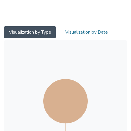
them completed wave 2 assessment (1-
year follow up) and 131 completed wave 3
assessment (2-year follow up). The 10-
Item Connor–Davidson Resilience Scale
(CD-RISC-10) was measured at all three
Visualization by Type
Visualization by Date
waves while the physiological correlates
(resting skin conductance and heart rate)
were only measured at waves 2 and 3.
Results: Hierarchical analyses were
conducted and the results showed that
resting skin conductance level at wave 2
positively predicted wave 3 psychological
resilience (rs= 0.17 to 0.19, p< 0.05) after
controlling for both baseline and wave 2
psychological resilience scores, gender and
age. There is no significant result found for
resting heart rate correlates.