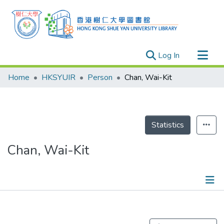
(current)
Log In
Research Outputs
Home
HKSYUIR
Person
Chan, Wai-Kit
Researchers
Organizations
Projects
Statistics
Events
Chan, Wai-Kit
Theses
Publications