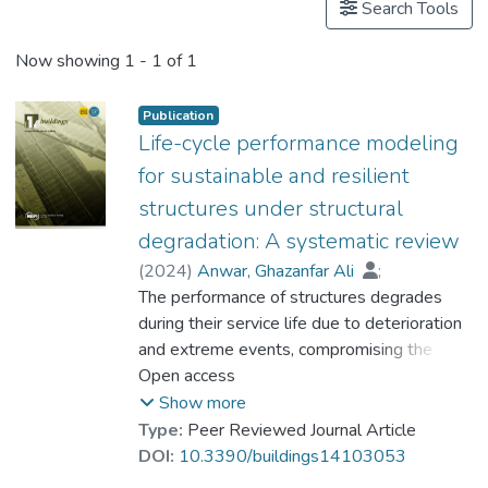
Search Tools
Now showing
1 - 1 of 1
Publication
Life-cycle performance modeling
for sustainable and resilient
structures under structural
degradation: A systematic review
(
2024
)
Anwar, Ghazanfar Ali
;
Akber, Muhammad Zeshan
The performance of structures degrades
;
Ahmed, Hafiz Asfandyar
during their service life due to deterioration
;
Hussain, Mudasir
and extreme events, compromising the
;
Dr. NAWAZ Mehmood
social development and economic growth of
Open access
;
Anwar, Jehanzaib
structure and infrastructure systems.
;
Chan, Wai-Kit
;
Show more
Lee, Hiu-Hung
Buildings and bridges play a vital role in the
Type:
Peer Reviewed Journal Article
socioeconomic development of the built
DOI:
10.3390/buildings14103053
environment. Hence, it is essential to