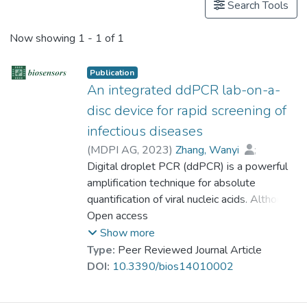
Search Tools
Now showing
1 - 1 of 1
Publication
An integrated ddPCR lab-on-a-
disc device for rapid screening of
infectious diseases
(
MDPI AG
,
2023
)
Zhang, Wanyi
;
Cui, Lili
Digital droplet PCR (ddPCR) is a powerful
;
Wang, Yuye
;
Xie, Zhenming
;
amplification technique for absolute
Wei, Yuanyuan
;
Zhu, Shaodi
;
Dr. NAWAZ Mehmood
quantification of viral nucleic acids. Although
;
Mak, Wing-Cheung
commercial ddPCR devices are effective in
Open access
;
Ho, Ho-Pui
;
Gu, Dayong
the lab bench tests, they cannot meet
;
Zeng, Shuwen
Show more
current urgent requirements for on-site and
Type:
Peer Reviewed Journal Article
rapid screening for patients. Here, we have
DOI:
10.3390/bios14010002
developed a portable and fully integrated
lab-on-a-disc (LOAD) device for