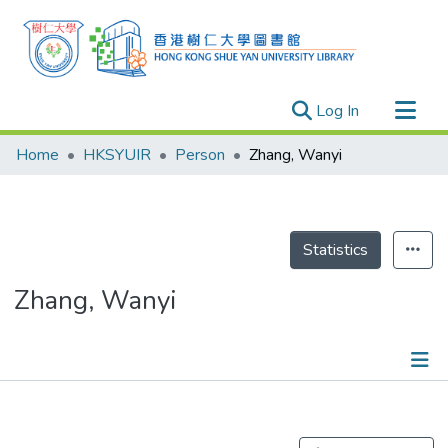
(current)
Log In
Research Outputs
Home
HKSYUIR
Person
Zhang, Wanyi
Researchers
Organizations
Projects
Statistics
Events
Zhang, Wanyi
Theses
Publications