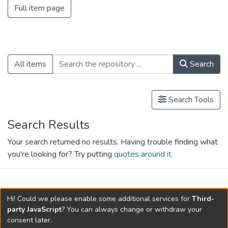
Full item page
All items
Search
Search Tools
Search Results
Your search returned no results. Having trouble finding what
you're looking for? Try putting
quotes around it
search.filters.applied.charts.default-
Hi! Could we please enable some additional services for
Third-
relationships.title
party JavaScript
? You can always change or withdraw your
consent later.