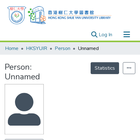
(current)
Log In
Research Outputs
Home
HKSYUIR
Person
Unnamed
Researchers
Person:
Organizations
Statistics
Unnamed
Projects
Events
Theses