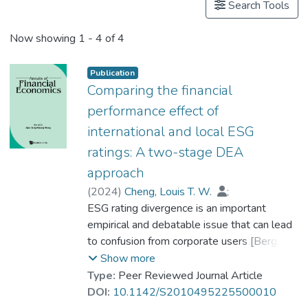
Search Tools
Now showing
1 - 4 of 4
Publication
Comparing the financial
performance effect of
international and local ESG
ratings: A two-stage DEA
approach
(
2024
)
Cheng, Louis T. W.
;
Dr. TSANG Chun Kei, Thomas
ESG rating divergence is an important
;
Dr. LEE Shu Kam
empirical and debatable issue that can lead
to confusion from corporate users [Berg, F,
JF Koelbel and R Rigobon (2022).
Show more
Aggregate confusion: The divergence of
Type:
Peer Reviewed Journal Article
ESG ratings. Review of Finance, 26(6),
DOI:
10.1142/S2010495225500010
1315–1344] but also possible additional