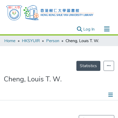
(current)
Log In
Research Outputs
Home
HKSYUIR
Person
Cheng, Louis T. W.
Researchers
Organizations
Projects
Statistics
Events
Cheng, Louis T. W.
Theses
Publications