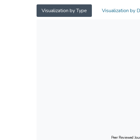
Visualization by Type
Visualization by 
Peer Reviewed Jour