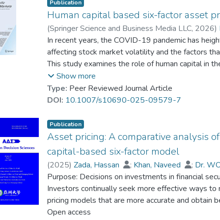
Publication
Human capital based six-factor asset pr
(
Springer Science and Business Media LLC
,
2026
)
Afeef, Mustafa
In recent years, the COVID-19 pandemic has height
;
Khan, Naveed
;
Zada, Hassa
affecting stock market volatility and the factors tha
This study examines the role of human capital in 
explain excess portfolio returns. For this purpose,
Show more
financial firms listed on the Pakistan Stock Excha
Type:
Peer Reviewed Journal Article
we employed two models: first, the Fama-French t
DOI:
10.1007/s10690-025-09579-7
Macbeth (1973) rolling-window two-pass regressio
significantly explains time-series variations in exc
Publication
premium is significantly and negatively related to e
Asset pricing: A comparative analysis 
and positive coefficient for the COVID-19 dummy an
capital-based six-factor model
interaction between human capital and COVID-19 ac
(
2025
)
Zada, Hassan
;
Khan, Naveed
;
Dr. WO
average, during COVID-19, excess portfolio returns
Purpose: Decisions on investments in financial secu
expenditures on human capital are negatively relat
Investors continually seek more effective ways to m
meaningful implications for investors, portfolio ma
pricing models that are more accurate and obtain b
the human capital factor be incorporated into asset
performance of the Fama-French fivefactor model w
Open access
strategies to maintain investor confidence during 