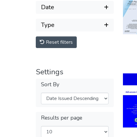
Date
Type
Reset filters
Settings
Sort By
Results per page