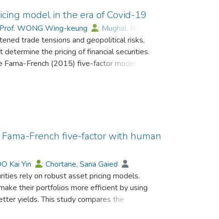
icing model in the era of Covid-19
Prof. WONG Wing-keung
;
Mughal, Riffat
;
ened trade tensions and geopolitical risks,
n
t determine the pricing of financial securities.
the Fama-French (2015) five-factor model to
 we collected daily stock prices data for 73 non-
nge from July 2018 to June 2023. For estimation,
ime-series regression, second, the Fama–
n. We find that the six-factor model
ess portfolio returns. Notably, the human capital
xcess portfolio returns. However, a significant
of Fama-French five-factor with human
d a significant and negative coefficient for the
ross several portfolios indicate that, on
O Kai Yin
;
Chortane, Sana Gaied
 have improved. In contrast, increased
rities rely on robust asset pricing models.
ed to excess portfolio returns. The results have
ake their portfolios more efficient by using
nagers, and policymakers. It is suggested that
etter yields. This study compares the
 pricing. Further, it emphasizes developing
ith a new six-factor model that incorporates
crises like the COVID-19 pandemic.