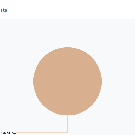
differently to the U.S. EPU, while gold tends to ap
employ quantile regression for robustness check, 
Date
various levels of quantiles from lower to higher. Mo
investors, portfolio managers, and policymakers t
effectively manage risks across different asset cla
nal Article