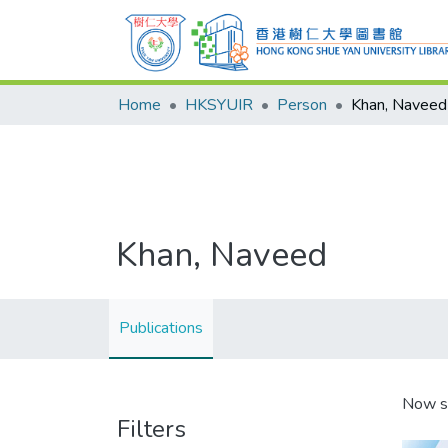
Home
HKSYUIR
Person
Khan, Naveed
Khan, Naveed
Publications
Now s
Filters