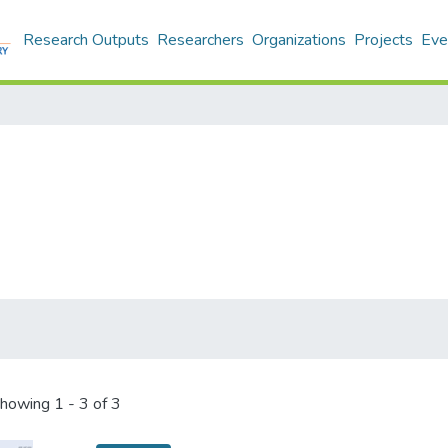
Research Outputs
Researchers
Organizations
Projects
Eve
howing
1 - 3 of 3