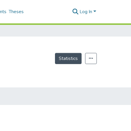
nts
Theses
Log In
Statistics