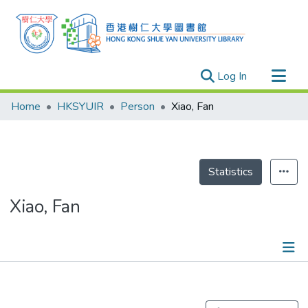
(current)
Log In
Research Outputs
Home
HKSYUIR
Person
Xiao, Fan
Researchers
Organizations
Projects
Statistics
Events
Xiao, Fan
Theses
Publications