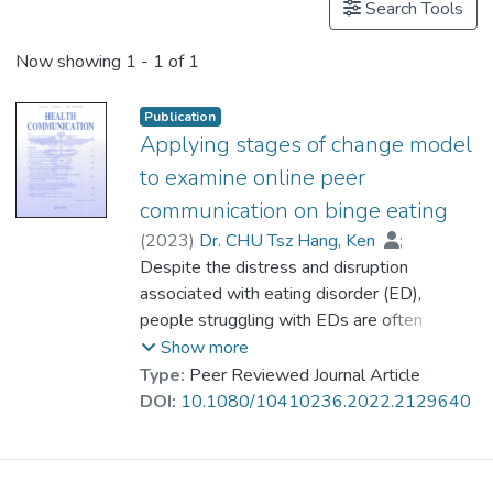
Search Tools
Now showing
1 - 1 of 1
Publication
Applying stages of change model
to examine online peer
communication on binge eating
(
2023
)
Dr. CHU Tsz Hang, Ken
;
Xiao, Fan
Despite the distress and disruption
associated with eating disorder (ED),
people struggling with EDs are often
ambivalent about their eating issues and
Show more
unmotivated for recovery. Rather than seek
Type:
Peer Reviewed Journal Article
professional help, these people tend to turn
DOI:
10.1080/10410236.2022.2129640
to online ED groups for information and
support. Using the stages of change model,
this study investigates the characteristics of