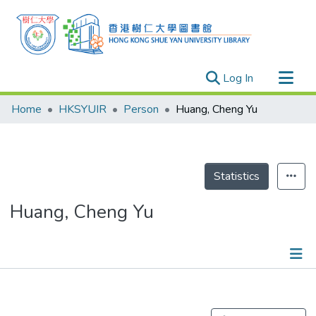
(current)
Log In
Research Outputs
Home
HKSYUIR
Person
Huang, Cheng Yu
Researchers
Organizations
Projects
Statistics
Events
Huang, Cheng Yu
Theses
Publications