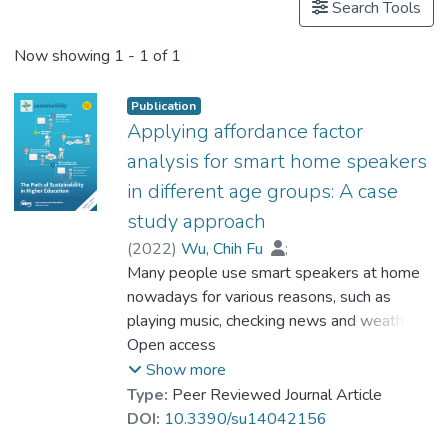
Search Tools
Now showing
1 - 1 of 1
Publication
Applying affordance factor
analysis for smart home speakers
in different age groups: A case
study approach
(
2022
)
Wu, Chih Fu
;
Dr. WONG Ying Kit
Many people use smart speakers at home
;
Hsu, Hsiu Hui
;
Huang, Cheng Yu
nowadays for various reasons, such as
playing music, checking news and weather,
setting timers/alarms, etc. However, before
Open access
smart speakers were created and available
Show more
on the market, people used to have home
Type:
Peer Reviewed Journal Article
audio systems for similar applications.
DOI:
10.3390/su14042156
Nonetheless, the control systems of smart