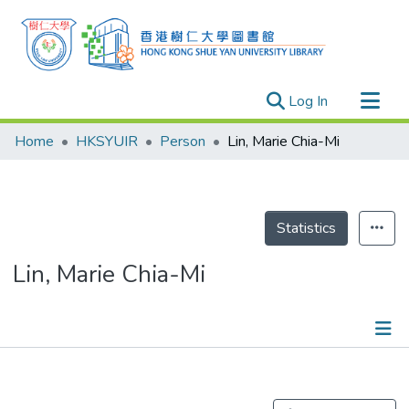
(current)
Log In
Research Outputs
Home
HKSYUIR
Person
Lin, Marie Chia-Mi
Researchers
Organizations
Projects
Statistics
Events
Lin, Marie Chia-Mi
Theses
Publications