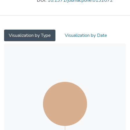
DOI:
10.1371/journal.pone.0132072
HCC is thus urgently required. The cyclin-
dependent kinase (CDK) pathways are
important and well-established targets for
cancer treatment. In particular, CDK2 is a
key factor regulating the cell cycle G1 to S
Visualization by Type
Visualization by Date
transition and a hallmark for cancers. In this
study, we utilized our free and open-source
protein-ligand docking software, idock,
prospectively to identify potential CDK2
inhibitors from 4,311 FDA-approved small
molecule drugs using a repurposing strategy
and an ensemble docking methodology.
Sorted by average idock score, nine
compounds were purchased and tested in
vitro. Among them, the anti-psychotic drug
fluspirilene exhibited the highest anti-
proliferative effect in human hepatocellular
carcinoma HepG2 and Huh7 cells. We