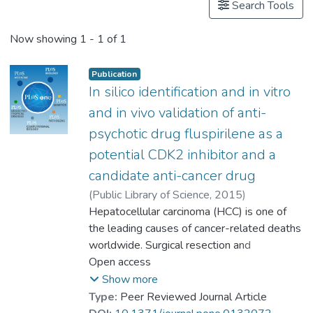
Search Tools
Now showing
1 - 1 of 1
Publication
In silico identification and in vitro
and in vivo validation of anti-
psychotic drug fluspirilene as a
potential CDK2 inhibitor and a
candidate anti-cancer drug
(
Public Library of Science
,
2015
)
Shi, Xi-Nan
Hepatocellular carcinoma (HCC) is one of
;
Li, Hongjian
;
Yao, Hong
;
the leading causes of cancer-related deaths
Liu, Xu
;
Li, Ling
;
Prof. LEUNG Kwong Sak
worldwide. Surgical resection and
;
Kung, Hsiangfu
conventional chemotherapy and
Open access
;
Lu, Di
;
Wong, Man-Hon
radiotherapy ultimately fail due to tumor
;
Lin, Marie Chia-Mi
Show more
recurrence and HCC’s resistance. The
Type:
Peer Reviewed Journal Article
development of novel therapies against