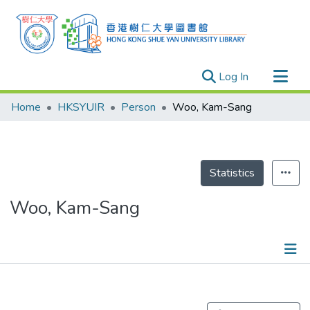
(current)
Log In
Research Outputs
Home
HKSYUIR
Person
Woo, Kam-Sang
Researchers
Organizations
Projects
Statistics
Events
Woo, Kam-Sang
Theses
Publications