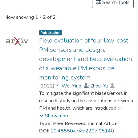
Search Tools
Now showing
1 - 2 of 2
Publication
Field evaluation of four low-cost
PM sensors and design,
development and field evaluation
of a wearable PM exposure
monitoring system
(
2022
)
Yi, Wei-Ying
;
Zhou, Yu
;
Chan, Ya-Fen
To mitigate the significant biases/errors in
;
Leung, Yee
;
Woo, Kam-Sang
research studying the associations between
;
Che, Wen-Wei
;
Lau, Kai-Hon
PM and health, which are introduced by the
;
Chen, Jia-Min
;
Prof. LEUNG Kwong Sak
coarse/inadequate assessments of PM
Show more
exposure from conventional PM monitoring
Type:
Peer Reviewed Journal Article
paradigm, a personalized monitoring system
DOI:
10.48550/arXiv.2207.05140
consisting of a low-cost wearable PM